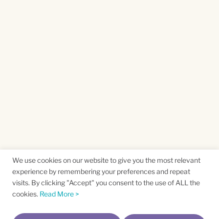
We use cookies on our website to give you the most relevant
experience by remembering your preferences and repeat
visits. By clicking "Accept" you consent to the use of ALL the
cookies.
Read More >