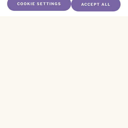
COOKIE SETTINGS
ACCEPT ALL
SUBSCRIBE TO OUR NEWSLETTER
Name
*
First
Name
*
Last
Email
*
CAPTCHA
This site is protected by reCAPTCHA and the
Privacy Policy
and
Terms of Service
apply.