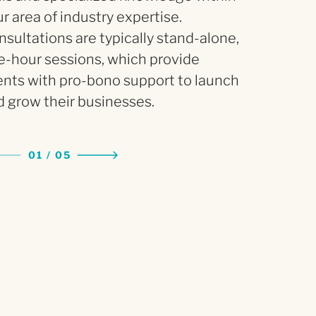
r area of industry expertise.
sultations are typically stand-alone,
e-hour sessions, which provide
ents with pro-bono support to launch
 grow their businesses.
01
/
0
5