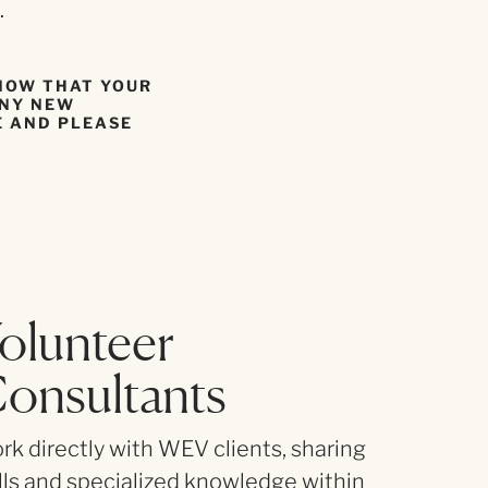
.
KNOW THAT YOUR
ANY NEW
E AND PLEASE
olunteer
LONG-T
onsultants
Guide one
success.
k directly with WEV clients, sharing
lls and specialized knowledge within