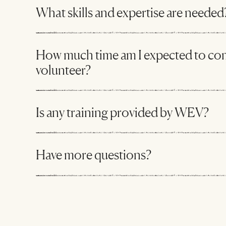
What skills and expertise are needed
How much time am I expected to co
volunteer?
Is any training provided by WEV?
Have more questions?