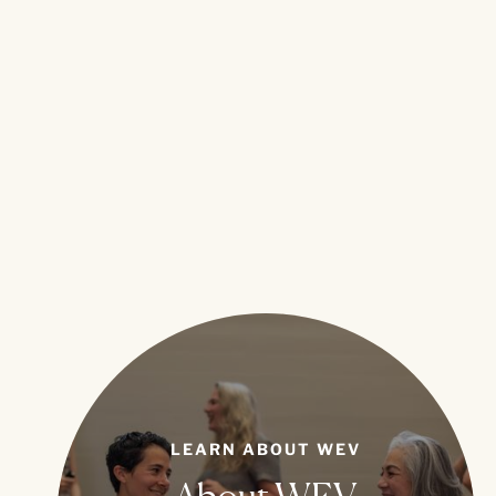
LEARN ABOUT WEV