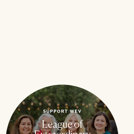
SUPPORT WEV
League of