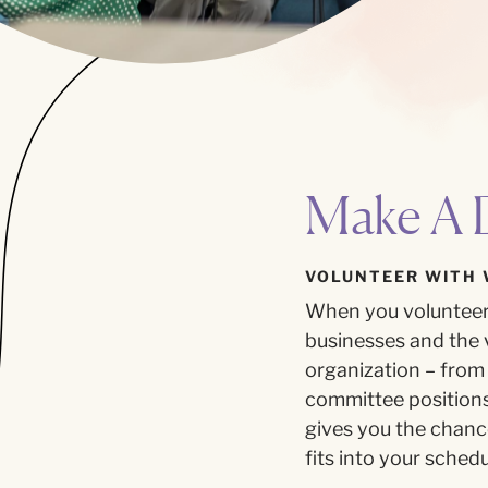
Make A D
VOLUNTEER WITH 
When you volunteer 
businesses and the v
organization – from 
committee positions 
gives you the chan
fits into your schedu