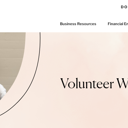
DO
Business Resources
Financial
Volunteer 