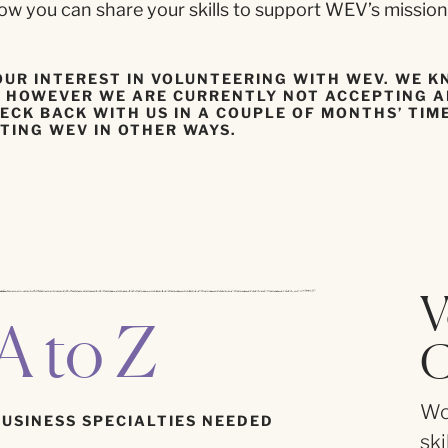
w you can share your skills to support WEV’s mission
OUR INTEREST IN VOLUNTEERING WITH WEV. WE 
E, HOWEVER WE ARE CURRENTLY NOT ACCEPTING 
ECK BACK WITH US IN A COUPLE OF MONTHS’ TIM
TING WEV IN OTHER WAYS.
V
A to Z
C
Wor
BUSINESS SPECIALTIES NEEDED
ski