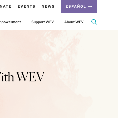
NATE
EVENTS
NEWS
ESPAÑOL
 Empowerment
Support WEV
About WEV
With WEV