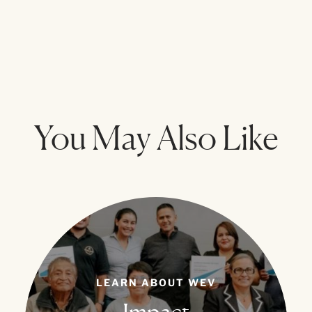
You May Also Like
LEARN ABOUT WEV