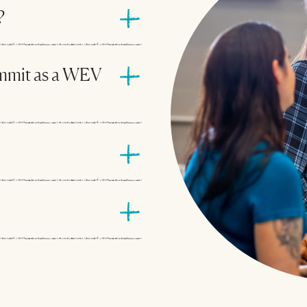
?
mmit as a WEV