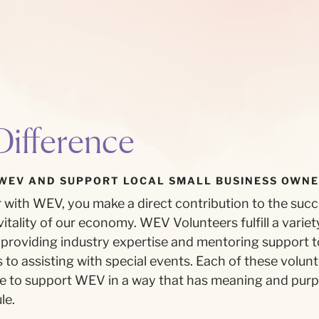
ifference
WEV AND SUPPORT LOCAL SMALL BUSINESS OWNE
with WEV, you make a direct contribution to the succe
itality of our economy. WEV Volunteers fulfill a variety
providing industry expertise and mentoring support to
to assisting with special events. Each of these volun
ce to support WEV in a way that has meaning and pur
le.