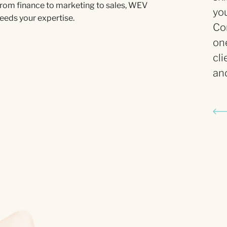
rom finance to marketing to sales, WEV
you
eeds your expertise.
Con
on
cli
and