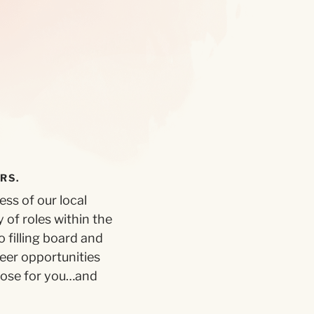
RS.
ss of our local
 of roles within the
 filling board and
teer opportunities
pose for you…and