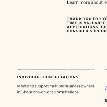
Learn more about ho
THANK YOU FOR Y
TIME IS VALUABL
APPLICATIONS. CH
CONSIDER SUPPOR
INDIVIDUAL CONSULTATIONS
Meet and support multiple business owners
in 1-hour one-on-one consultations.