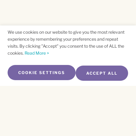
We use cookies on our website to give you the most relevant
experience by remembering your preferences and repeat
visits. By clicking "Accept" you consent to the use of ALL the
cookies.
Read More >
COOKIE SETTINGS
ACCEPT ALL
SUBSCRIBE TO OUR NEWSLETTER
Name
*
First
Name
*