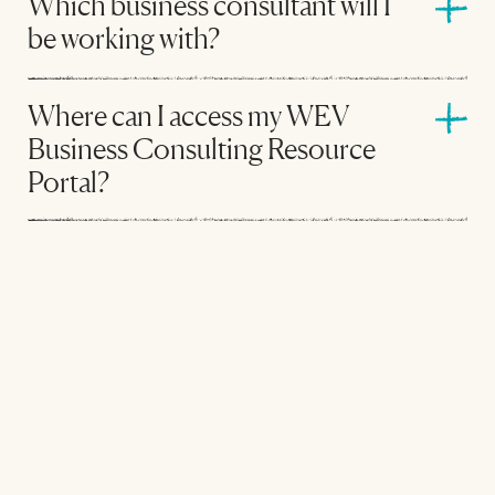
Which business consultant will I
be working with?
Where can I access my WEV
Business Consulting Resource
Portal?