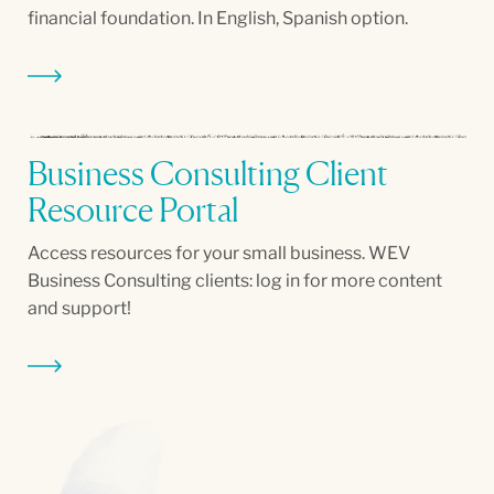
financial foundation. In English, Spanish option.
Business Consulting Client
Resource Portal
Access resources for your small business. WEV
Business Consulting clients: log in for more content
and support!