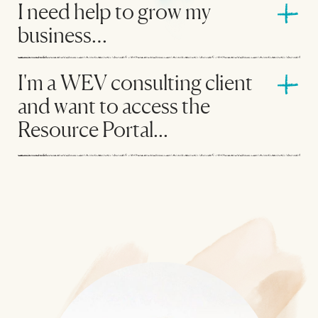
I need help to grow my
business…
I'm a WEV consulting client
and want to access the
Resource Portal...