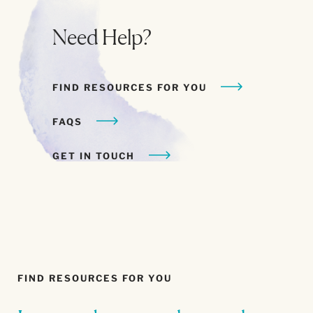
Need Help?
FIND RESOURCES FOR YOU
FAQS
GET IN TOUCH
FIND RESOURCES FOR YOU