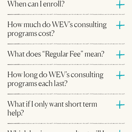
When can I enroll?
How much do WEV’s consulting
programs cost?
What does “Regular Fee” mean?
How long do WEV’s consulting
programs each last?
What if I only want short term
help?