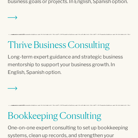
business goals or projects. In English, Spanish option.
Thrive Business Consulting
Long-term expert guidance and strategic business
mentorship to support your business growth. In
English, Spanish option.
Bookkeeping Consulting
One-on-one expert consulting to set up bookkeeping
systems, clean up records, and strengthen your