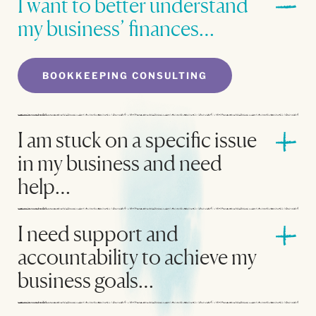
I want to better understand
my business’ finances…
BOOKKEEPING CONSULTING
I am stuck on a specific issue
in my business and need
help…
I need support and
accountability to achieve my
business goals…