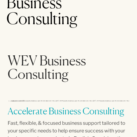
Business
Consulting
WEV Business
Consulting
Accelerate Business Consulting
Fast, flexible, & focused business support tailored to
your specific needs to help ensure success with your