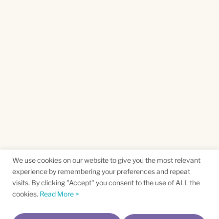
We use cookies on our website to give you the most relevant
experience by remembering your preferences and repeat
visits. By clicking "Accept" you consent to the use of ALL the
cookies.
Read More >