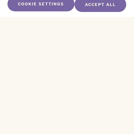
COOKIE SETTINGS
ACCEPT ALL
SUBSCRIBE TO OUR NEWSLETTER
Name
*
First
Name
*
Last
Email
*
CAPTCHA
This site is protected by reCAPTCHA and the
Privacy Policy
and
Terms of Service
apply.