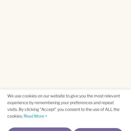
We use cookies on our website to give you the most relevant
experience by remembering your preferences and repeat
visits. By clicking "Accept" you consent to the use of ALL the
cookies.
Read More >