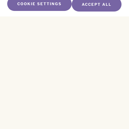
COOKIE SETTINGS
ACCEPT ALL
SUBSCRIBE TO OUR NEWSLETTER
Name
*
First
Name
*
Last
Email
*
CAPTCHA
This site is protected by reCAPTCHA and the
Privacy Policy
and
Terms of Service
apply.