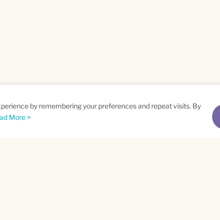
xperience by remembering your preferences and repeat visits. By
ad More >
me
Email
*
t
Privacy Policy
and
Terms of Service
apply.