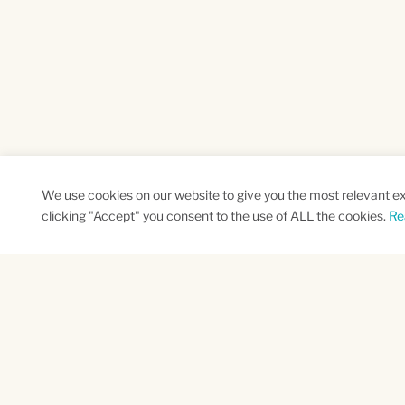
We use cookies on our website to give you the most relevant e
clicking "Accept" you consent to the use of ALL the cookies.
Re
SUBSCRIBE TO OUR NEWSLETTER
Name
Na
*
*
First
Las
CAPTCHA
This site is protected by reCAPTCHA and the