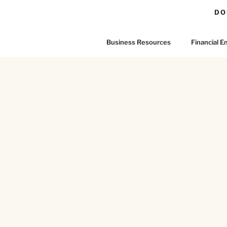
DO
Business Resources
Financial