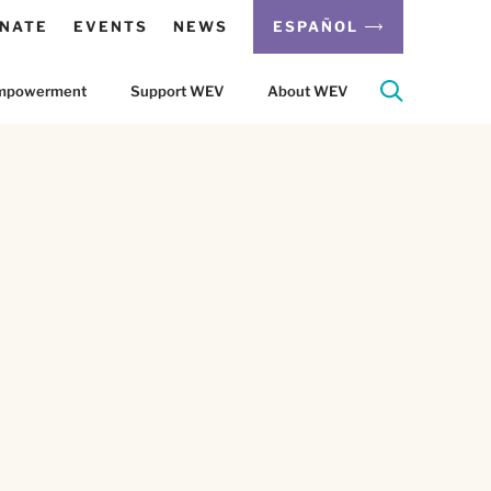
NATE
EVENTS
NEWS
ESPAÑOL
 Empowerment
Support WEV
About WEV