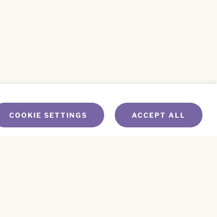
COOKIE SETTINGS
ACCEPT ALL