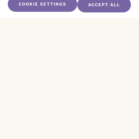
COOKIE SETTINGS
ACCEPT ALL
SUBSCRIBE TO OUR NEWSLETTER
Name
*
First
Name
*
Last
Email
*
CAPTCHA
This site is protected by reCAPTCHA and the
Privacy Policy
and
Terms of Service
apply.