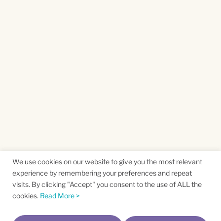
We use cookies on our website to give you the most relevant
experience by remembering your preferences and repeat
visits. By clicking "Accept" you consent to the use of ALL the
cookies.
Read More >