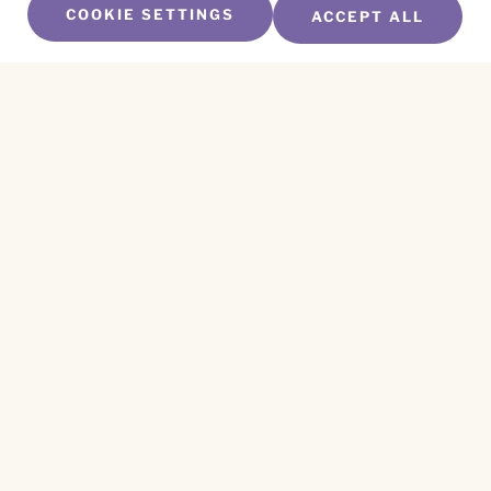
COOKIE SETTINGS
ACCEPT ALL
SUBSCRIBE TO OUR NEWSLETTER
Name
*
First
Name
*
Last
Email
*
CAPTCHA
This site is protected by reCAPTCHA and the
Privacy Policy
and
Terms of Service
apply.