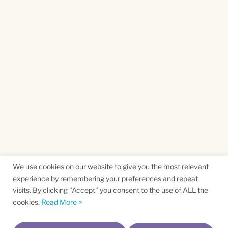
We use cookies on our website to give you the most relevant
experience by remembering your preferences and repeat
visits. By clicking "Accept" you consent to the use of ALL the
cookies.
Read More >