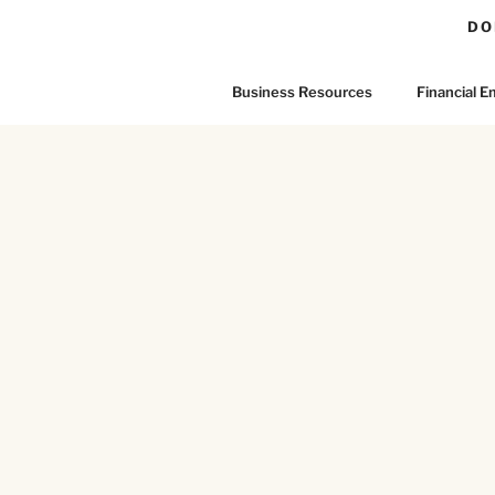
DO
Business Resources
Financial