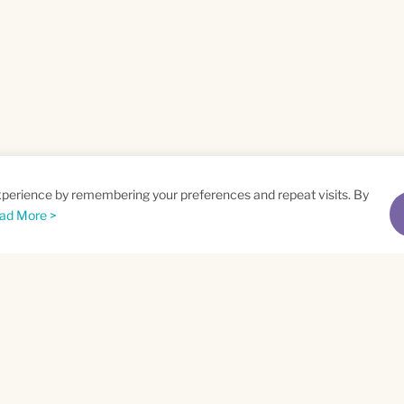
xperience by remembering your preferences and repeat visits. By
ad More >
me
Email
*
t
Privacy Policy
and
Terms of Service
apply.