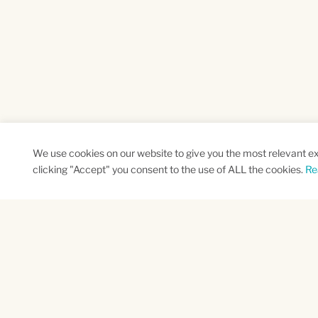
We use cookies on our website to give you the most relevant e
clicking "Accept" you consent to the use of ALL the cookies.
Re
SUBSCRIBE TO OUR NEWSLETTER
Name
Na
*
*
First
Las
CAPTCHA
This site is protected by reCAPTCHA and the