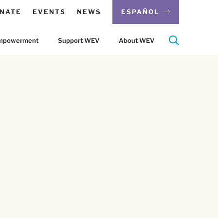
NATE
EVENTS
NEWS
ESPAÑOL
 Empowerment
Support WEV
About WEV