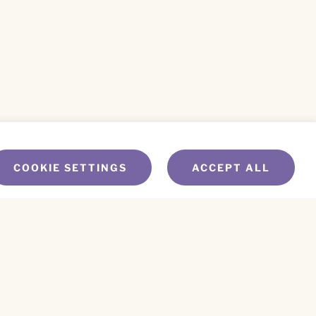
COOKIE SETTINGS
ACCEPT ALL