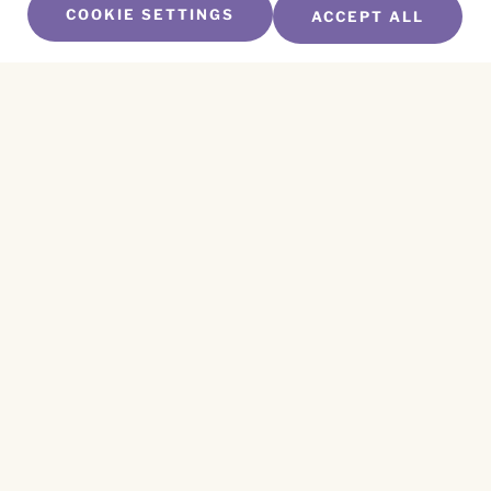
COOKIE SETTINGS
ACCEPT ALL
SUBSCRIBE TO OUR NEWSLETTER
Name
*
First
Name
*
Last
Email
*
CAPTCHA
This site is protected by reCAPTCHA and the
Privacy Policy
and
Terms of Service
apply.