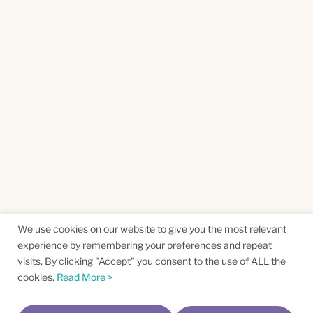
We use cookies on our website to give you the most relevant
experience by remembering your preferences and repeat
visits. By clicking "Accept" you consent to the use of ALL the
cookies.
Read More >