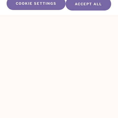
COOKIE SETTINGS
ACCEPT ALL
SUBSCRIBE TO OUR NEWSLETTER
Name
*
First
Name
*
Last
Email
*
CAPTCHA
This site is protected by reCAPTCHA and the
Privacy Policy
and
Terms of Service
apply.