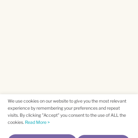
We use cookies on our website to give you the most relevant
experience by remembering your preferences and repeat
visits. By clicking "Accept" you consent to the use of ALL the
cookies.
Read More >