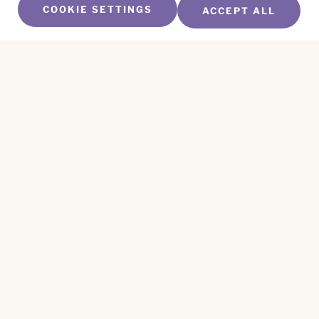
COOKIE SETTINGS
ACCEPT ALL
SUBSCRIBE TO OUR NEWSLETTER
Name
*
First
Name
*
Last
Email
*
CAPTCHA
This site is protected by reCAPTCHA and the
Privacy Policy
and
Terms of Service
apply.