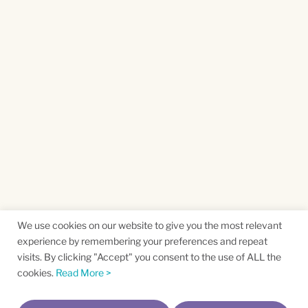
We use cookies on our website to give you the most relevant
experience by remembering your preferences and repeat
visits. By clicking "Accept" you consent to the use of ALL the
cookies.
Read More >