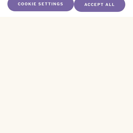
COOKIE SETTINGS
ACCEPT ALL
SUBSCRIBE TO OUR NEWSLETTER
Name
*
First
Name
*
Last
Email
*
CAPTCHA
This site is protected by reCAPTCHA and the
Privacy Policy
and
Terms of Service
apply.