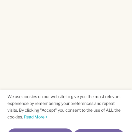
We use cookies on our website to give you the most relevant
experience by remembering your preferences and repeat
visits. By clicking "Accept" you consent to the use of ALL the
cookies.
Read More >