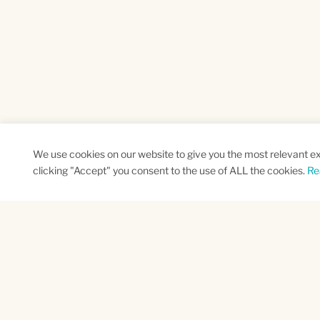
We use cookies on our website to give you the most relevant e
clicking "Accept" you consent to the use of ALL the cookies.
Re
SUBSCRIBE TO OUR NEWSLETTER
Name
Na
*
*
First
Las
CAPTCHA
This site is protected by reCAPTCHA and the