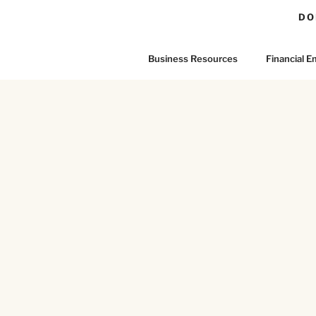
DO
Business Resources
Financial