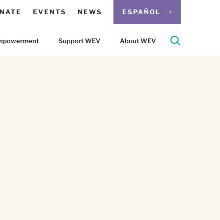
NATE
EVENTS
NEWS
ESPAÑOL
 Empowerment
Support WEV
About WEV