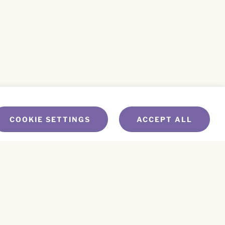
COOKIE SETTINGS
ACCEPT ALL