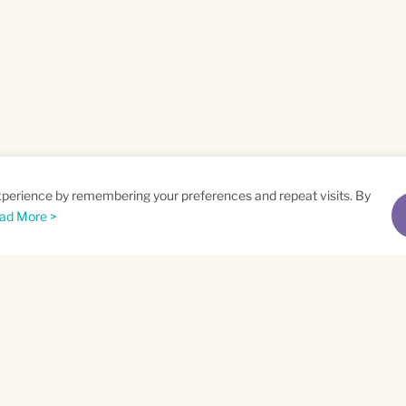
xperience by remembering your preferences and repeat visits. By
ad More >
me
Email
*
t
Privacy Policy
and
Terms of Service
apply.