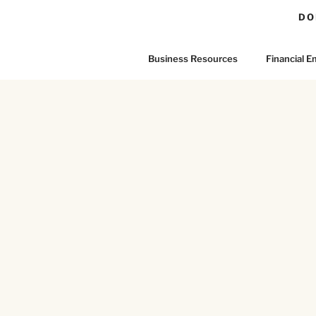
DO
Business Resources
Financial