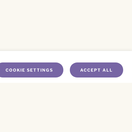
COOKIE SETTINGS
ACCEPT ALL