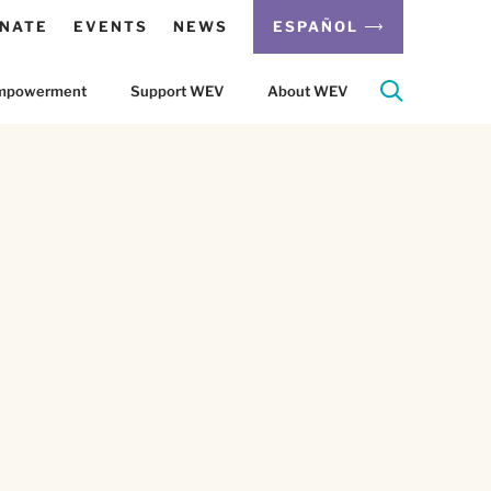
NATE
EVENTS
NEWS
ESPAÑOL
 Empowerment
Support WEV
About WEV