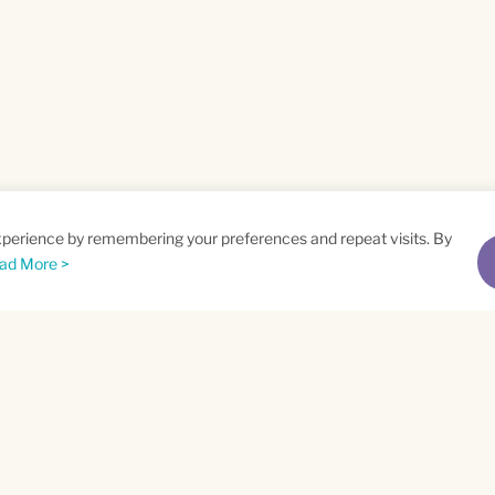
xperience by remembering your preferences and repeat visits. By
ad More >
me
Email
*
t
Privacy Policy
and
Terms of Service
apply.