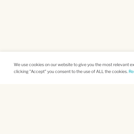
We use cookies on our website to give you the most relevant e
clicking "Accept" you consent to the use of ALL the cookies.
Re
SUBSCRIBE TO OUR NEWSLETTER
Name
Na
*
*
First
Las
CAPTCHA
This site is protected by reCAPTCHA and the