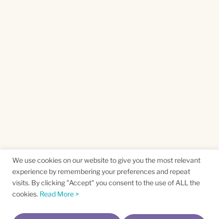
We use cookies on our website to give you the most relevant
experience by remembering your preferences and repeat
visits. By clicking "Accept" you consent to the use of ALL the
cookies.
Read More >