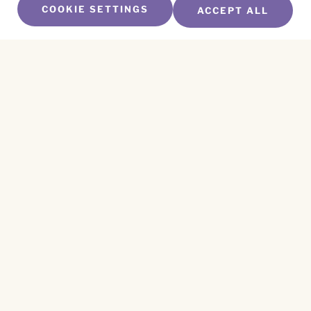
COOKIE SETTINGS
ACCEPT ALL
SUBSCRIBE TO OUR NEWSLETTER
Name
*
First
Name
*
Last
Email
*
CAPTCHA
This site is protected by reCAPTCHA and the
Privacy Policy
and
Terms of Service
apply.