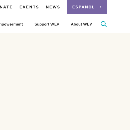
NATE
EVENTS
NEWS
ESPAÑOL
 Empowerment
Support WEV
About WEV