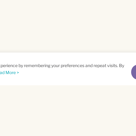
xperience by remembering your preferences and repeat visits. By
ad More >
me
Email
*
t
Privacy Policy
and
Terms of Service
apply.