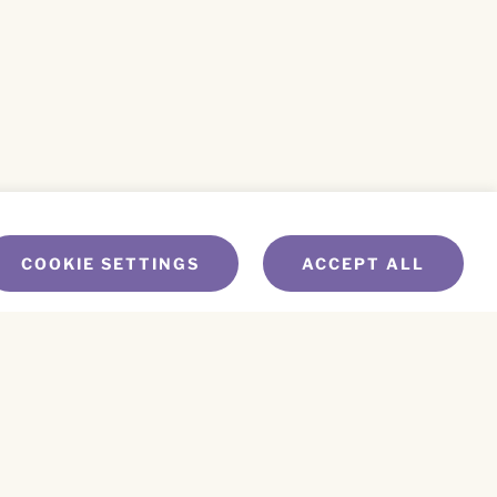
COOKIE SETTINGS
ACCEPT ALL