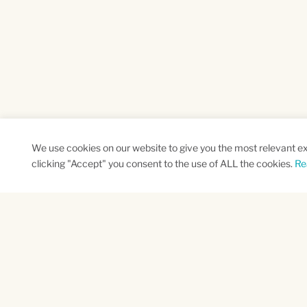
We use cookies on our website to give you the most relevant e
clicking "Accept" you consent to the use of ALL the cookies.
Re
SUBSCRIBE TO OUR NEWSLETTER
Name
Na
*
*
First
Las
CAPTCHA
This site is protected by reCAPTCHA and the