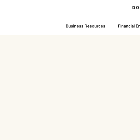
DO
Business Resources
Financial