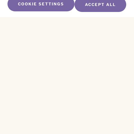
COOKIE SETTINGS
ACCEPT ALL
SUBSCRIBE TO OUR NEWSLETTER
Name
*
First
Name
*
Last
Email
*
CAPTCHA
This site is protected by reCAPTCHA and the
Privacy Policy
and
Terms of Service
apply.