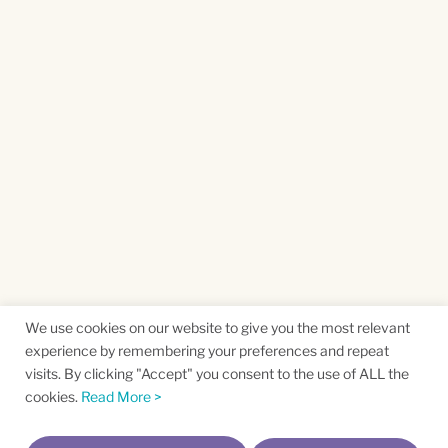
We use cookies on our website to give you the most relevant
experience by remembering your preferences and repeat
visits. By clicking "Accept" you consent to the use of ALL the
cookies.
Read More >