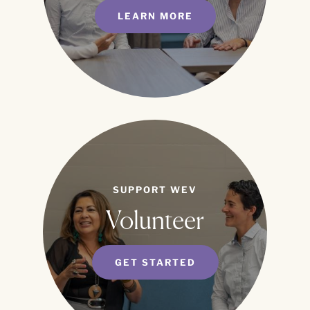
LEARN MORE
SUPPORT WEV
Volunteer
GET STARTED