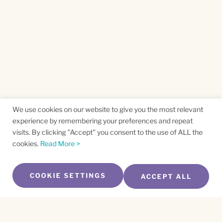
We use cookies on our website to give you the most relevant
experience by remembering your preferences and repeat
visits. By clicking "Accept" you consent to the use of ALL the
cookies.
Read More >
COOKIE SETTINGS
ACCEPT ALL
SUBSCRIBE TO OUR NEWSLETTER