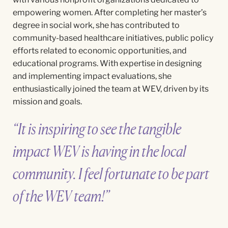
empowering women. After completing her master’s
degree in social work, she has contributed to
community-based healthcare initiatives, public policy
efforts related to economic opportunities, and
educational programs. With
expertise
in designing
and implementing impact evaluations, she
enthusiastically joined the team at WEV, driven by its
mission and goals.
“It is inspiring to see the tangible
impact WEV is having in the local
community. I feel fortunate to be part
of the WEV team!”