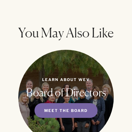
You May Also Like
LEARN ABOUT WEV
Board of Directors
MEET THE BOARD