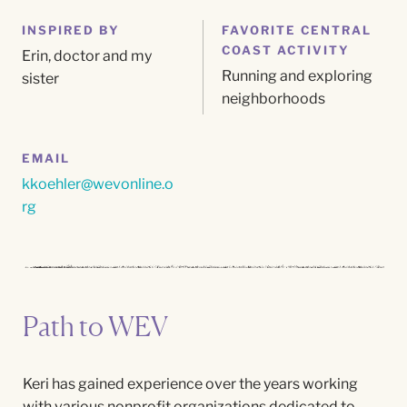
INSPIRED BY
FAVORITE CENTRAL
COAST ACTIVITY
Erin,
doctor
and my
Running and exploring
sister
neighborhoods
EMAIL
kkoehler@wevonline.o
rg
Path to WEV
Keri has gained experience over the years working
with various nonprofit organizations dedicated to