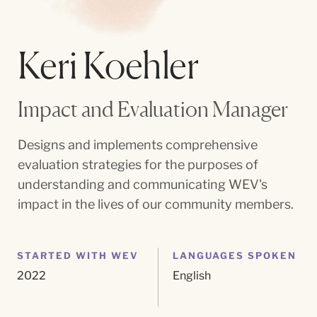
Keri Koehler
Impact and Evaluation Manager
Designs and implements comprehensive
evaluation strategies for the purposes of
understanding and communicating WEV's
impact in the lives of our community members.
STARTED WITH WEV
LANGUAGES SPOKEN
2022
English