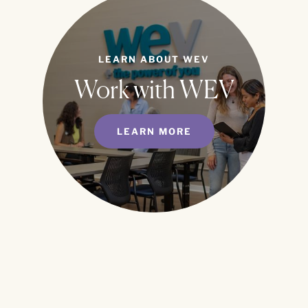
LEARN ABOUT WEV
Work with WEV
LEARN MORE