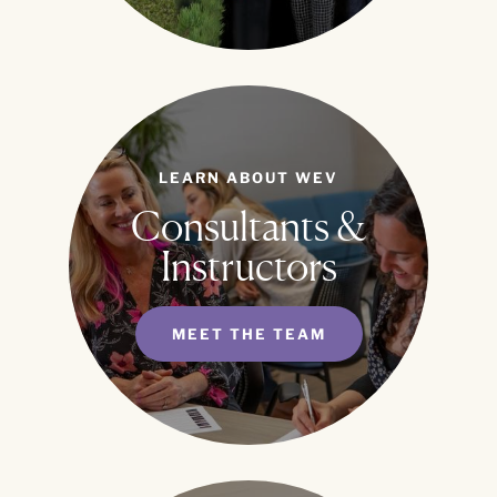
LEARN ABOUT WEV
Consultants &
Instructors
MEET THE TEAM