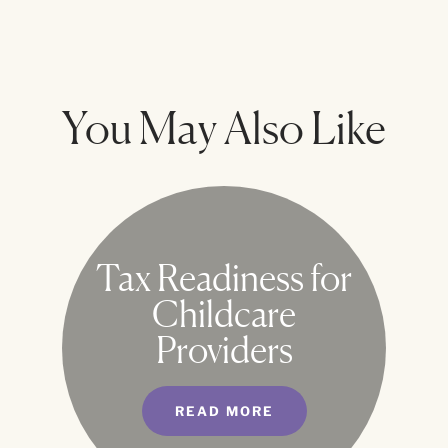
You May Also Like
Tax Readiness for
Childcare
Providers
READ MORE