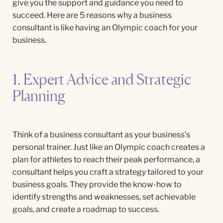
give you the support and guidance you need to
succeed. Here are 5 reasons why a business
consultant is like having an Olympic coach for your
business.
1. Expert Advice and Strategic
Planning
Think of a business consultant as your business’s
personal trainer. Just like an Olympic coach creates a
plan for athletes to reach their peak performance, a
consultant helps you craft a strategy tailored to your
business goals. They provide the know-how to
identify strengths and weaknesses, set achievable
goals, and create a roadmap to success.