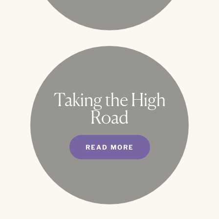
Taking the High
Road
READ MORE