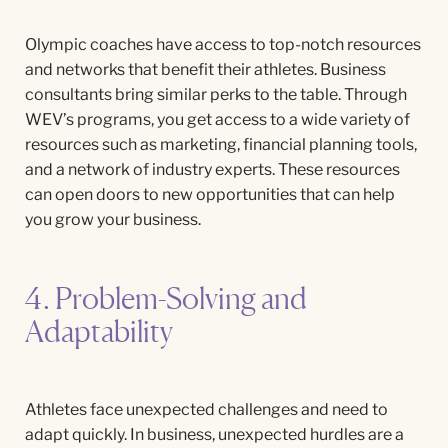
Olympic coaches have access to top-notch resources
and networks that benefit their athletes. Business
consultants bring similar perks to the table. Through
WEV’s programs, you get access to a wide variety of
resources such as marketing, financial planning tools,
and a network of industry experts. These resources
can open doors to new opportunities that can help
you grow your business.
4. Problem-Solving and
Adaptability
Athletes face unexpected challenges and need to
adapt quickly. In business, unexpected hurdles are a