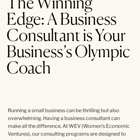
The Winning
Edge: A Business
Consultant is Your
Business’s Olympic
Coach
Running a small business can be thrilling but also
overwhelming. Having a business consultant can
make all the difference. At WEV (Women’s Economic
Ventures), our consulting programs are designed to