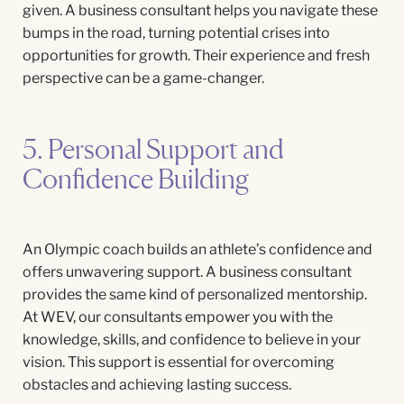
given. A business consultant helps you navigate these
bumps in the road, turning potential crises into
opportunities for growth. Their experience and fresh
perspective can be a game-changer.
5. Personal Support and
Confidence Building
An Olympic coach builds an athlete’s confidence and
offers unwavering support. A business consultant
provides the same kind of personalized mentorship.
At WEV, our consultants empower you with the
knowledge, skills, and confidence to believe in your
vision. This support is essential for overcoming
obstacles and achieving lasting success.