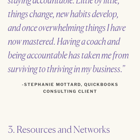
staying accountable. Little by little,
things change, new habits develop,
and once overwhelming things I have
now mastered. Having a coach and
being accountable has taken me from
surviving to thriving in my business.”
STEPHANIE MOTTARD, QUICKBOOKS
CONSULTING CLIENT
3. Resources and Networks