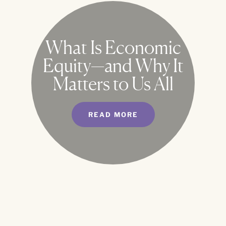
What Is Economic
Equity—and Why It
Matters to Us All
READ MORE