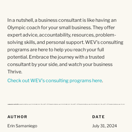
In a nutshell, a business consultant is like having an
Olympic coach for your small business. They offer
expert advice, accountability, resources, problem-
solving skills, and personal support. WEV’s consulting
programs are here to help you reach your full
potential. Embrace the journey with a trusted
consultant by your side, and watch your business
Thrive.
Check out WEV’s consulting programs here
.
AUTHOR
DATE
Erin Samaniego
July 31, 2024