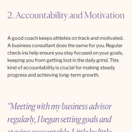
2. Accountability and Motivation
A good coach keeps athletes on track and motivated.
A business consultant does the same for you. Regular
check-ins help ensure you stay focused on your goals,
keeping you from getting lost in the daily grind. This
kind of accountability is crucial for making steady
progress and achieving long-term growth.
“Meeting with my business advisor
regularly, I began setting goals and