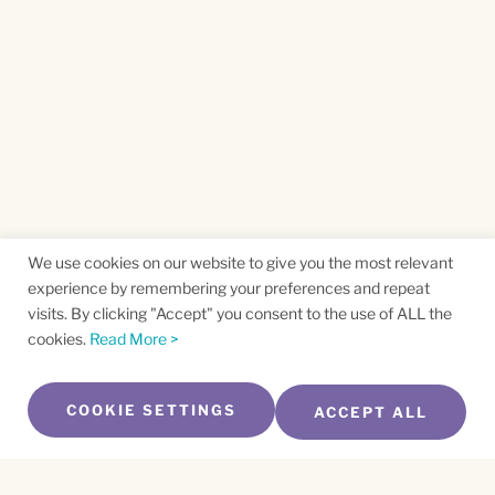
We use cookies on our website to give you the most relevant
experience by remembering your preferences and repeat
visits. By clicking "Accept" you consent to the use of ALL the
cookies.
Read More >
COOKIE SETTINGS
ACCEPT ALL
SUBSCRIBE TO OUR NEWSLETTER