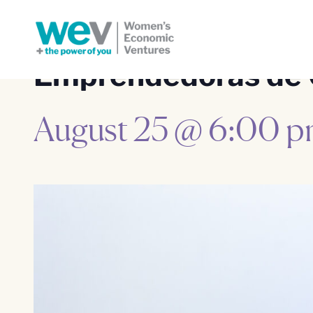
Emprendedoras de 
August 25 @ 6:00 