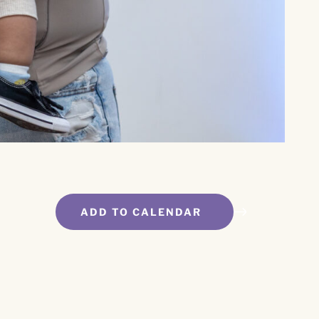
ADD TO CALENDAR