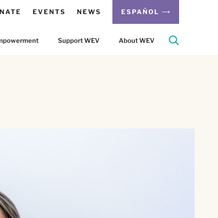
NATE
EVENTS
NEWS
ESPAÑOL
 Empowerment
Support WEV
About WEV