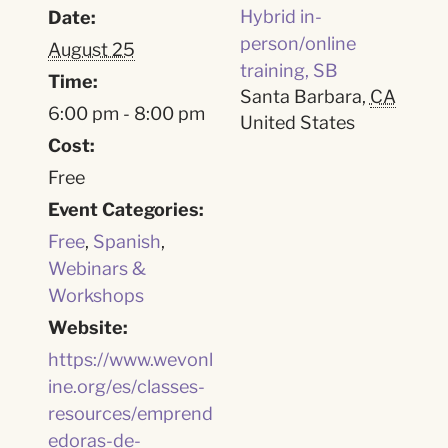
Hybrid in-
Date:
person/online
August 25
training, SB
Time:
Santa Barbara
,
CA
6:00 pm - 8:00 pm
United States
Cost:
Free
Event Categories:
Free
,
Spanish
,
Webinars &
Workshops
Website:
https://www.wevonl
ine.org/es/classes-
resources/emprend
edoras-de-