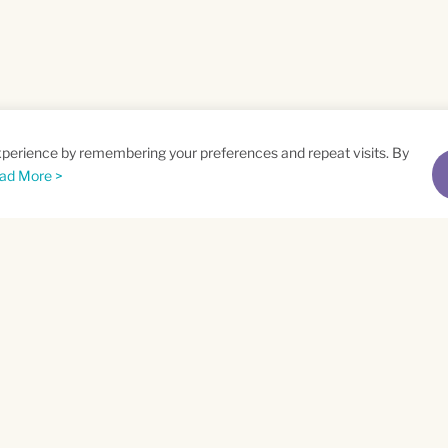
xperience by remembering your preferences and repeat visits. By
ad More >
me
Email
*
t
Privacy Policy
and
Terms of Service
apply.