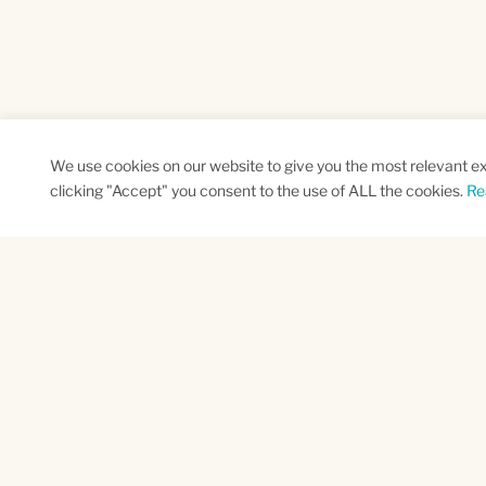
We use cookies on our website to give you the most relevant e
clicking "Accept" you consent to the use of ALL the cookies.
Re
SUBSCRIBE TO OUR NEWSLETTER
Name
Na
*
*
First
Las
CAPTCHA
This site is protected by reCAPTCHA and the