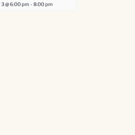
 3 @ 6:00 pm
-
8:00 pm