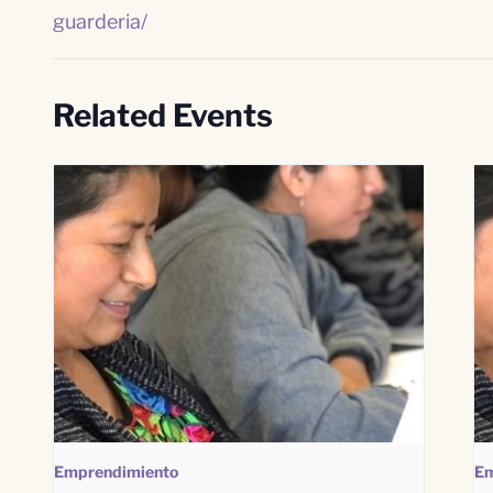
guarderia/
Related Events
Emprendimiento
Em