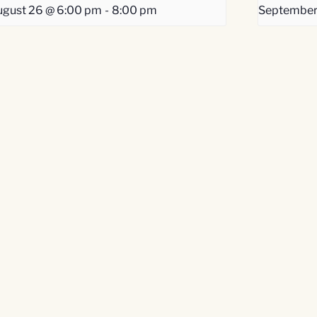
gust 26 @ 6:00 pm
-
8:00 pm
September