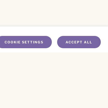
COOKIE SETTINGS
ACCEPT ALL