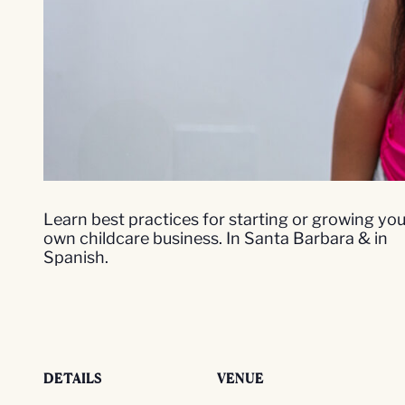
Learn best practices for starting or growing you
own childcare business. In Santa Barbara & in
Spanish.
DETAILS
VENUE