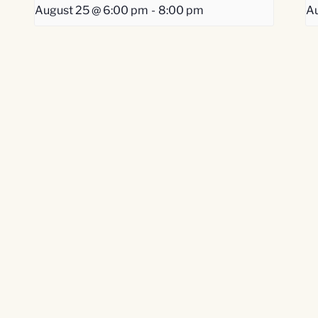
August 25 @ 6:00 pm
-
8:00 pm
Au