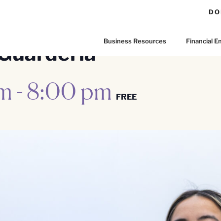
DO
Business Resources
Financial
Guardería
pm
-
8:00 pm
FREE