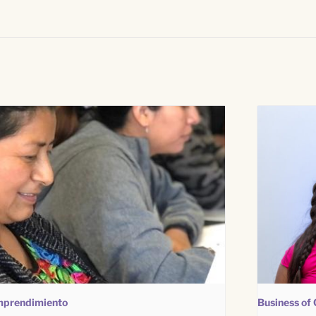
prendimiento
Business of 