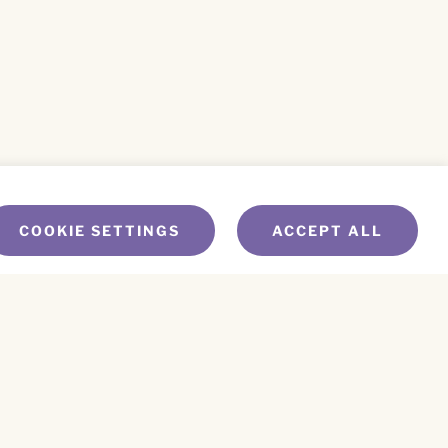
COOKIE SETTINGS
ACCEPT ALL