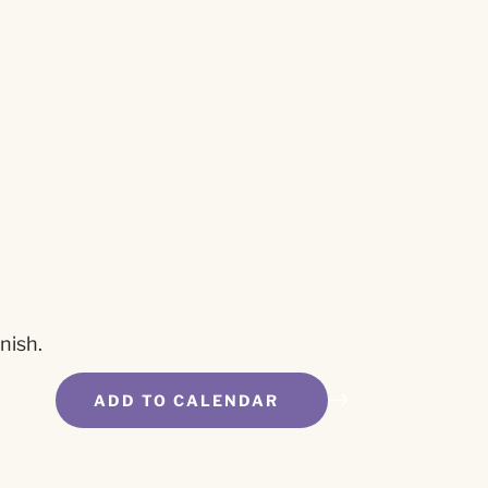
nish.
ADD TO CALENDAR