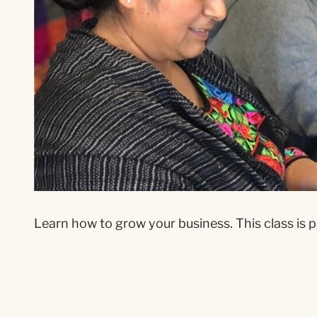
Learn how to grow your business. This class is p