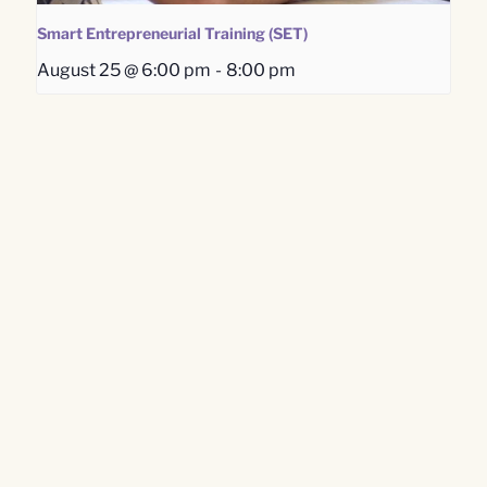
Smart Entrepreneurial Training (SET)
August 25 @ 6:00 pm
-
8:00 pm