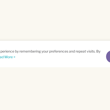
xperience by remembering your preferences and repeat visits. By
ad More >
me
Email
*
t
Privacy Policy
and
Terms of Service
apply.