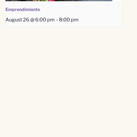
Emprendimiento
August 26 @ 6:00 pm
-
8:00 pm