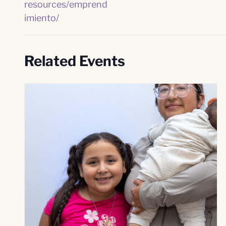
resources/emprend
imiento/
Related Events