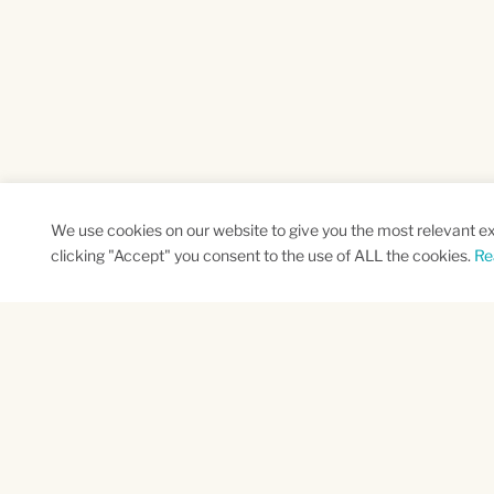
We use cookies on our website to give you the most relevant e
clicking "Accept" you consent to the use of ALL the cookies.
Re
SUBSCRIBE TO OUR NEWSLETTER
Name
Na
*
*
First
Las
CAPTCHA
This site is protected by reCAPTCHA and the