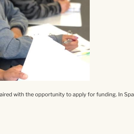
aired with the opportunity to apply for funding. In Spa