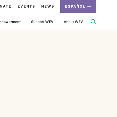
NATE
EVENTS
NEWS
ESPAÑOL
 Empowerment
Support WEV
About WEV