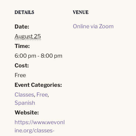
DETAILS
VENUE
Online via Zoom
Date:
August 25
Time:
6:00 pm - 8:00 pm
Cost:
Free
Event Categories:
Classes
,
Free
,
Spanish
Website:
https://www.wevonl
ine.org/classes-