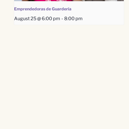
Emprendedoras de Guardería
August 25 @ 6:00 pm
-
8:00 pm