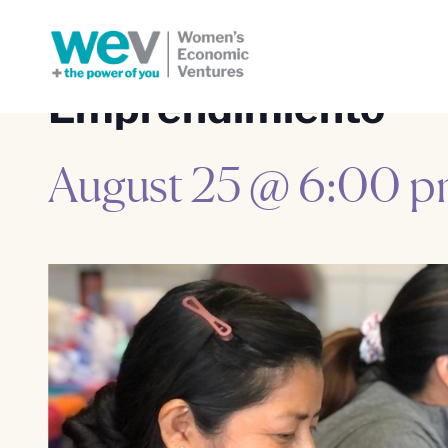
Emprendimiento
August 25 @ 6:00 