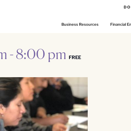
DO
Business Resources
Financial
pm
-
8:00 pm
FREE