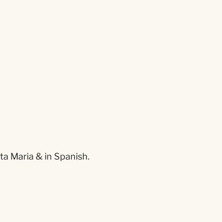
ta Maria & in Spanish.