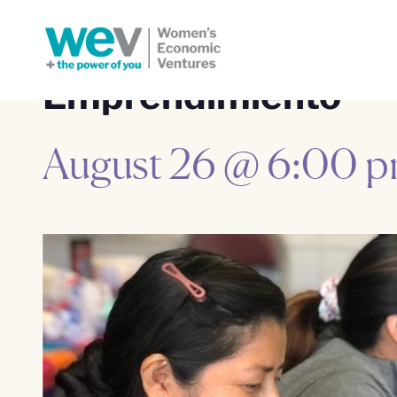
Emprendimiento
August 26 @ 6:00 