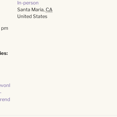
In-person
Santa Maria
,
CA
United States
0 pm
ies:
evonl
-
rend