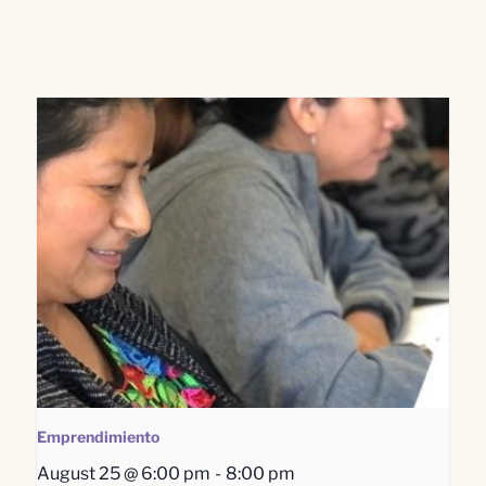
Emprendimiento
August 25 @ 6:00 pm
-
8:00 pm