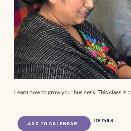
Learn how to grow your business. This class is p
DETAILS
ADD TO CALENDAR