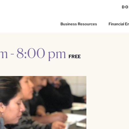
DO
Business Resources
Financial
pm
-
8:00 pm
FREE