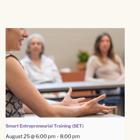
Smart Entrepreneurial Training (SET)
August 25 @ 6:00 pm
-
8:00 pm