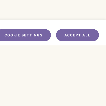
COOKIE SETTINGS
ACCEPT ALL