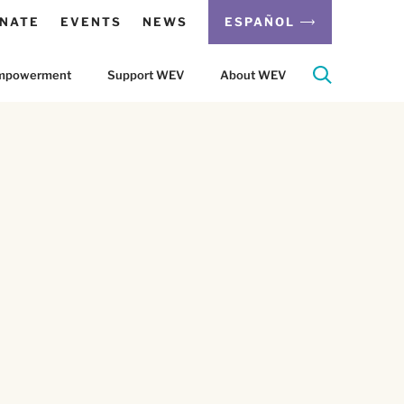
NATE
EVENTS
NEWS
ESPAÑOL
 Empowerment
Support WEV
About WEV