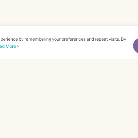
xperience by remembering your preferences and repeat visits. By
ad More >
me
Email
*
t
Privacy Policy
and
Terms of Service
apply.