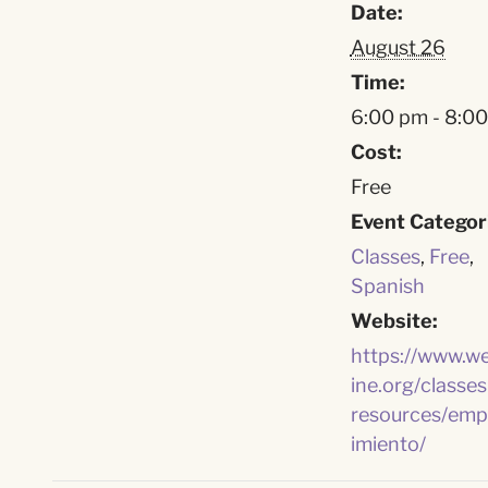
Date:
August 26
Time:
6:00 pm - 8:0
Cost:
Free
Event Categor
Classes
,
Free
,
Spanish
Website:
https://www.w
ine.org/classes
resources/emp
imiento/