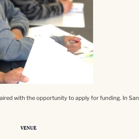
aired with the opportunity to apply for funding. In San
VENUE