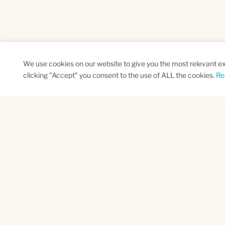
We use cookies on our website to give you the most relevant e
clicking "Accept" you consent to the use of ALL the cookies.
Re
SUBSCRIBE TO OUR NEWSLETTER
Name
Na
*
*
First
Las
CAPTCHA
This site is protected by reCAPTCHA and the