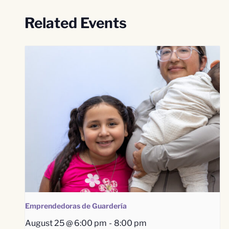
Related Events
Emprendedoras de Guardería
August 25 @ 6:00 pm
-
8:00 pm