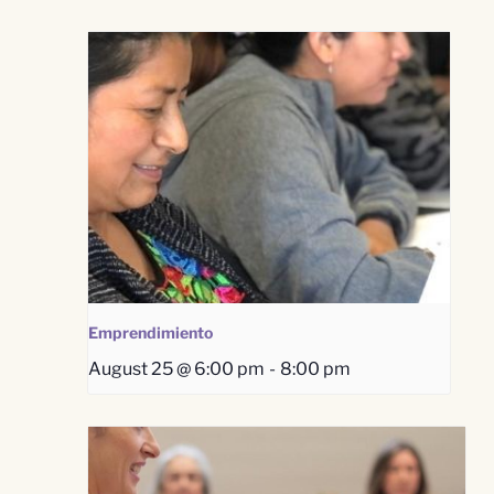
Emprendimiento
August 25 @ 6:00 pm
-
8:00 pm