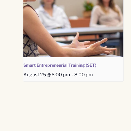
Smart Entrepreneurial Training (SET)
August 25 @ 6:00 pm
-
8:00 pm