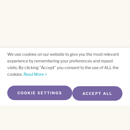
We use cookies on our website to give you the most relevant
experience by remembering your preferences and repeat
visits. By clicking "Accept" you consent to the use of ALL the
cookies.
Read More >
COOKIE SETTINGS
ACCEPT ALL
SUBSCRIBE TO OUR NEWSLETTER
Name