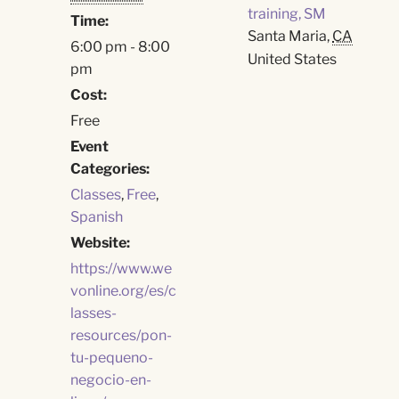
training, SM
Time:
Santa Maria
,
CA
6:00 pm - 8:00
United States
pm
Cost:
Free
Event
Categories:
Classes
,
Free
,
Spanish
Website:
https://www.we
vonline.org/es/c
lasses-
resources/pon-
tu-pequeno-
negocio-en-