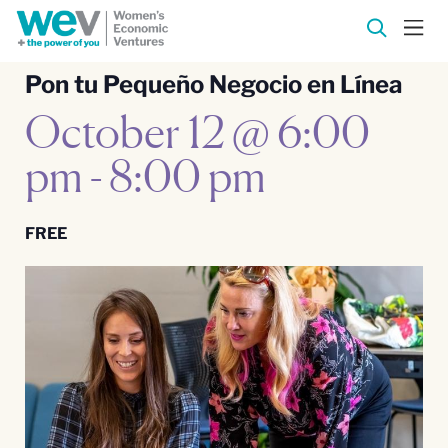
Pon tu Pequeño Negocio en Línea
October 12 @ 6:00
pm
-
8:00 pm
FREE