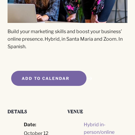
Build your marketing skills and boost your business’
online presence. Hybrid, in Santa Maria and Zoom. In
Spanish.
ADD TO CALENDAR
DETAILS
VENUE
Date:
Hybrid in-
person/online
October 12