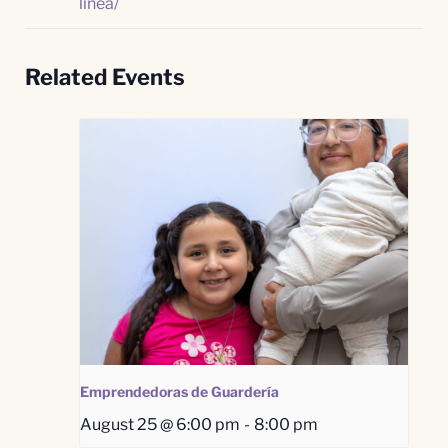
linea/
Related Events
Emprendedoras de Guardería
August 25 @ 6:00 pm
-
8:00 pm