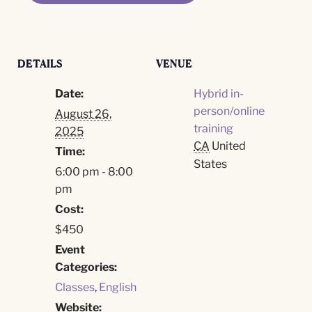
DETAILS
VENUE
Date:
Hybrid in-
person/online
August 26,
training
2025
CA
United
Time:
States
6:00 pm - 8:00
pm
Cost:
$450
Event
Categories:
Classes
,
English
Website: