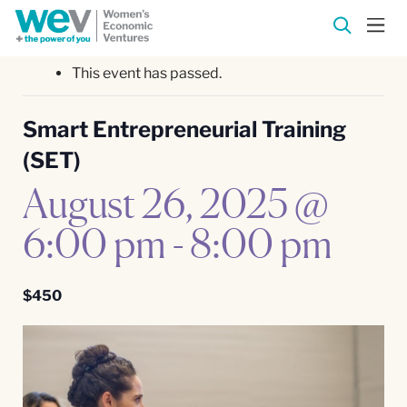
This event has passed.
Smart Entrepreneurial Training
(SET)
August 26, 2025 @
6:00 pm
-
8:00 pm
$450