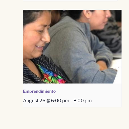
Emprendimiento
August 26 @ 6:00 pm
-
8:00 pm