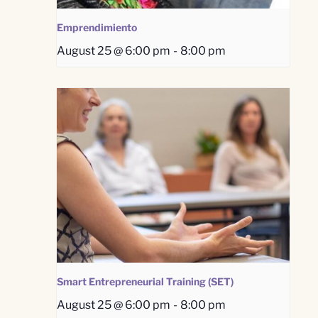
Emprendimiento
August 25 @ 6:00 pm
-
8:00 pm
Smart Entrepreneurial Training (SET)
August 25 @ 6:00 pm
-
8:00 pm