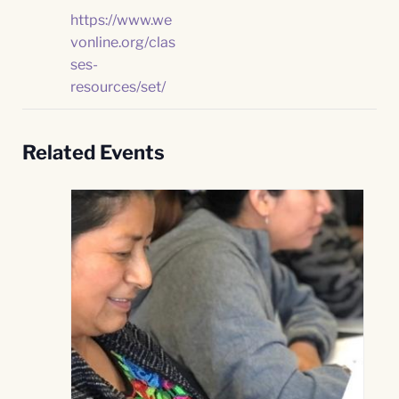
https://www.we
vonline.org/clas
ses-
resources/set/
Related Events