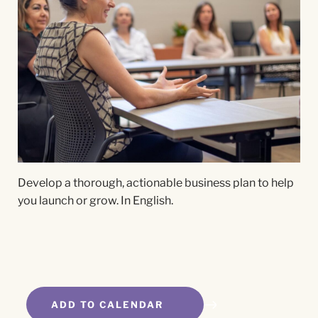
Develop a thorough, actionable business plan to help
you launch or grow. In English.
ADD TO CALENDAR