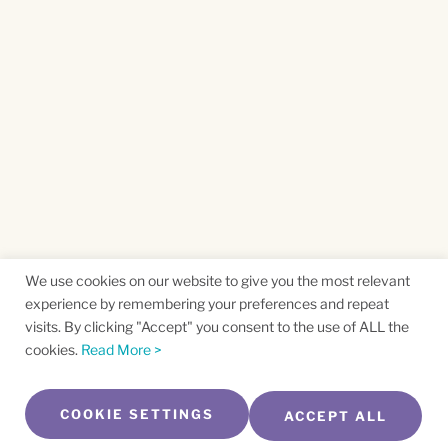
We use cookies on our website to give you the most relevant
experience by remembering your preferences and repeat
visits. By clicking "Accept" you consent to the use of ALL the
cookies.
Read More >
COOKIE SETTINGS
ACCEPT ALL