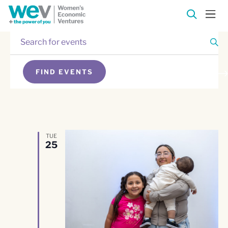
Enter
Events
Keyword.
Search
Events
for
FIND EVENTS
Events
Search
SEARCH
by
Keyword.
and
Views
TUE
25
Navigation