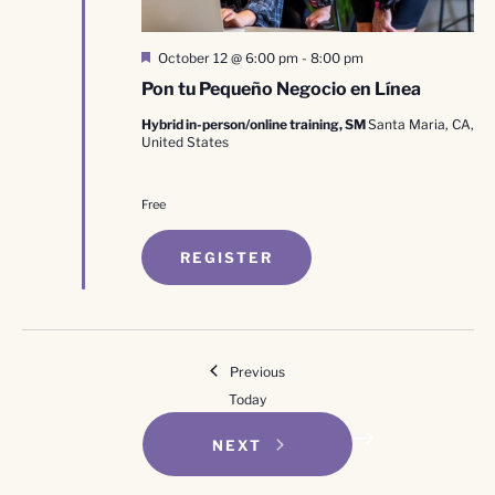
Featured
October 12 @ 6:00 pm
-
8:00 pm
Pon tu Pequeño Negocio en Línea
Hybrid in-person/online training, SM
Santa Maria, CA,
United States
Free
REGISTER
Events
Previous
Today
EVENTS
NEXT