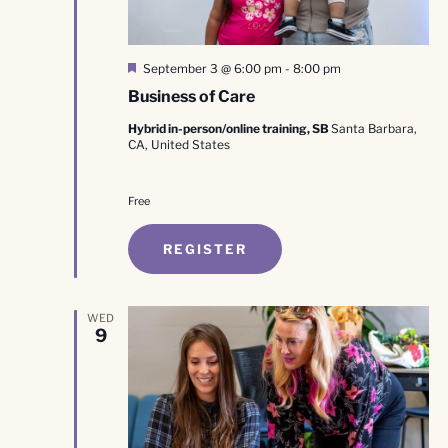
Featured
September 3 @ 6:00 pm
-
8:00 pm
Business of Care
Hybrid in-person/online training, SB
Santa Barbara,
CA, United States
Free
REGISTER
WED
9