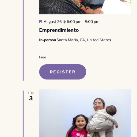
Featured
August 26 @ 6:00 pm
-
8:00 pm
Emprendimiento
In-person
Santa Maria, CA, United States
Free
REGISTER
THU
3