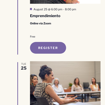
Featured
August 25 @ 6:00 pm
-
8:00 pm
Emprendimiento
Online via Zoom
Free
REGISTER
TUE
25