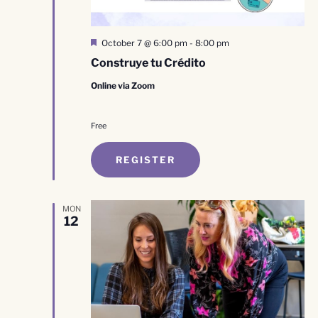
Featured
October 7 @ 6:00 pm
-
8:00 pm
Construye tu Crédito
Online via Zoom
Free
REGISTER
MON
12