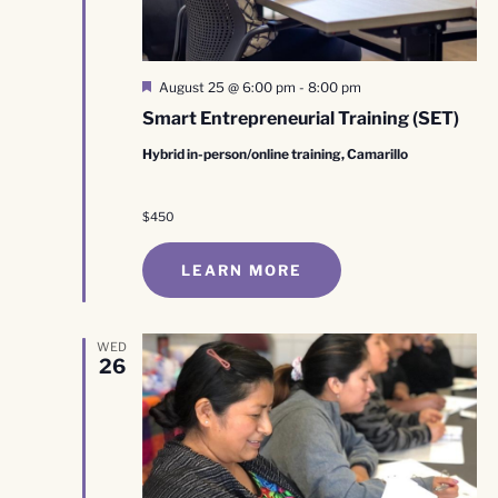
Featured
August 25 @ 6:00 pm
-
8:00 pm
Smart Entrepreneurial Training (SET)
Hybrid in-person/online training, Camarillo
$450
LEARN MORE
WED
26