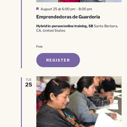
Featured
August 25 @ 6:00 pm
-
8:00 pm
Emprendedoras de Guardería
Hybrid in-person/online training, SB
Santa Barbara,
CA, United States
Free
REGISTER
TUE
25