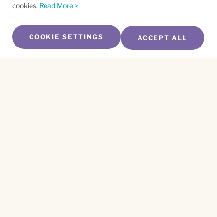
cookies.
Read More >
COOKIE SETTINGS
ACCEPT ALL
SUBSCRIBE TO OUR NEWSLETTER
Name
*
First
Name
*
Last
Email
*
CAPTCHA
This site is protected by reCAPTCHA and the
Privacy Policy