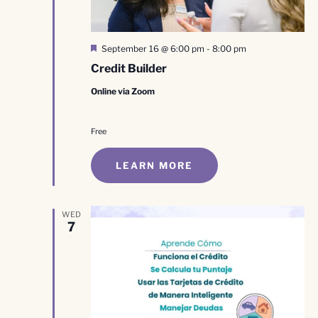
Featured
September 16 @ 6:00 pm
-
8:00 pm
Credit Builder
Online via Zoom
Free
LEARN MORE
WED
7