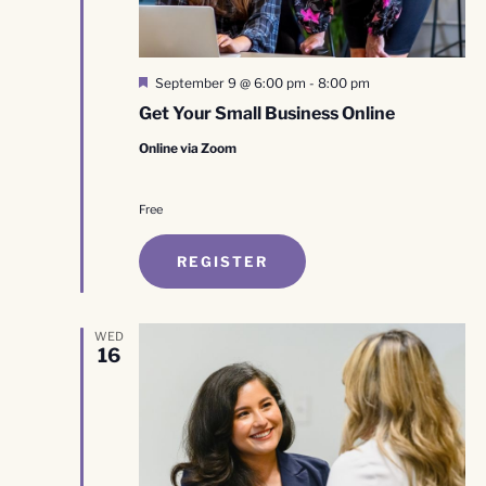
Featured
September 9 @ 6:00 pm
-
8:00 pm
Get Your Small Business Online
Online via Zoom
Free
REGISTER
WED
16