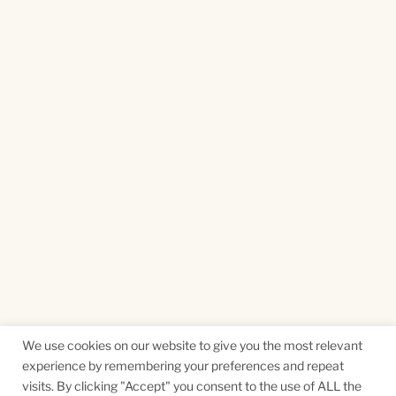
We use cookies on our website to give you the most relevant
experience by remembering your preferences and repeat
visits. By clicking "Accept" you consent to the use of ALL the