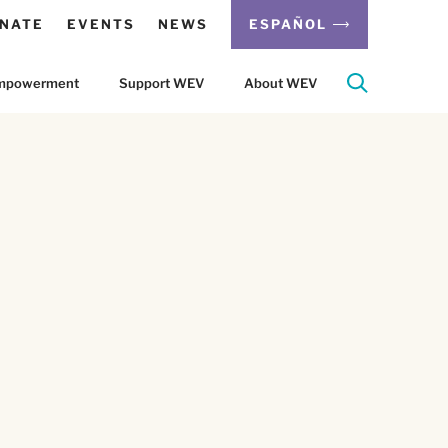
NATE
EVENTS
NEWS
ESPAÑOL
 Empowerment
Support WEV
About WEV