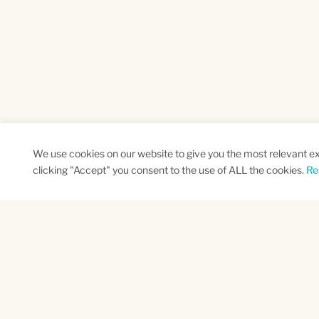
We use cookies on our website to give you the most relevant e
clicking "Accept" you consent to the use of ALL the cookies.
Re
SUBSCRIBE TO OUR NEWSLETTER
Name
Na
*
*
First
Las
CAPTCHA
This site is protected by reCAPTCHA and the