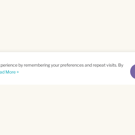
xperience by remembering your preferences and repeat visits. By
ad More >
me
Email
*
t
Privacy Policy
and
Terms of Service
apply.