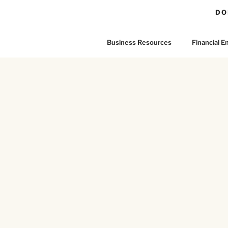
DO
Business Resources
Financial