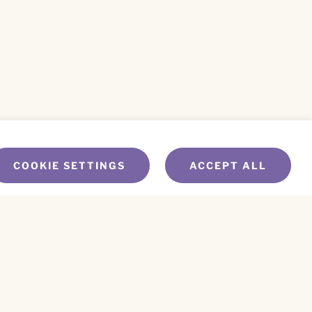
COOKIE SETTINGS
ACCEPT ALL