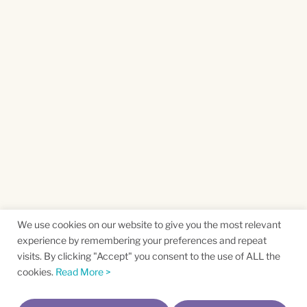
We use cookies on our website to give you the most relevant
experience by remembering your preferences and repeat
visits. By clicking "Accept" you consent to the use of ALL the
cookies.
Read More >