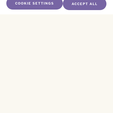
COOKIE SETTINGS
ACCEPT ALL
SUBSCRIBE TO OUR NEWSLETTER
Name
*
First
Name
*
Last
Email
*
CAPTCHA
This site is protected by reCAPTCHA and the
Privacy Policy
and
Terms of Service
apply.