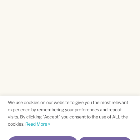
We use cookies on our website to give you the most relevant
experience by remembering your preferences and repeat
visits. By clicking "Accept" you consent to the use of ALL the
cookies.
Read More >