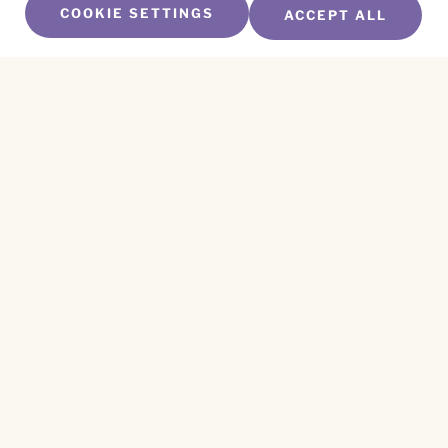
COOKIE SETTINGS
ACCEPT ALL
SUBSCRIBE TO OUR NEWSLETTER
Name
*
First
Name
*
Last
Email
*
CAPTCHA
This site is protected by reCAPTCHA and the
Privacy Policy
and
Terms of Service
apply.