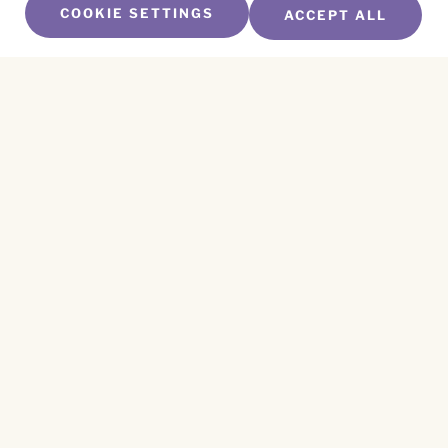
COOKIE SETTINGS
ACCEPT ALL
SUBSCRIBE TO OUR NEWSLETTER
Name
*
First
Name
*
Last
Email
*
CAPTCHA
This site is protected by reCAPTCHA and the
Privacy Policy
and
Terms of Service
apply.