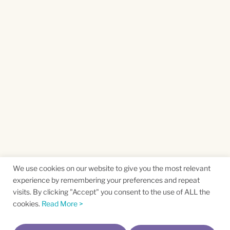
We use cookies on our website to give you the most relevant
experience by remembering your preferences and repeat
visits. By clicking "Accept" you consent to the use of ALL the
cookies.
Read More >