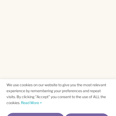
We use cookies on our website to give you the most relevant
experience by remembering your preferences and repeat
visits. By clicking "Accept" you consent to the use of ALL the
cookies.
Read More >