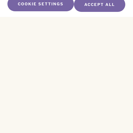
COOKIE SETTINGS
ACCEPT ALL
SUBSCRIBE TO OUR NEWSLETTER
Name
*
First
Name
*
Last
Email
*
CAPTCHA
This site is protected by reCAPTCHA and the
Privacy Policy
and
Terms of Service
apply.