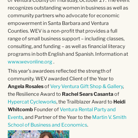
of Ventura County on Thursday, October 27. The event
recognizes outstanding women in business as well as
community partners who advocate for economic
empowerment in Santa Barbara and Ventura
Counties. WEV is a non-profit that provides a full
range of small business support – including classes,
consulting, and funding – as well as financial literacy
programs in both English and Spanish. Information at
www.wevonline.org
.
This year’s awardees reflected the strength of
community. WEV awarded Client of the Year to
Angela Rosales
of
Very Ventura Gift Shop & Gallery
,
the Resilience Award to
Rachel Sears Casanta
of
Hypercat Cycleworks
, the Trailblazer Award to
Heidi
Whitcomb
Founder of
Ventura Rental Party and
Events
, and Partner of the Year to the
Martin V. Smith
School of Business and Economics
.