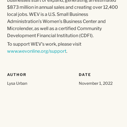
businesses start or expand, generating an estimated
$873 million in annual sales and creating over 12,400
local jobs. WEV is a U.S. Small Business
Administration’s Women’s Business Center and
Microlender, as well as a certified Community
Development Financial Institution (CDFI).
To support WEV’s work, please visit
www.wevonline.org/support
.
AUTHOR
DATE
Lysa Urban
November 1, 2022