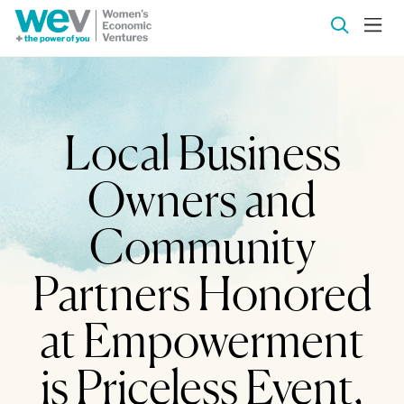
Local Business
Owners and
Community
Partners Honored
at Empowerment
is Priceless Event,