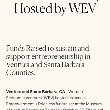
Hosted by WEV
Funds Raised to sustain and
support entrepreneurship in
Ventura and Santa Barbara
Counties.
Ventura and Santa Barbara, CA
—Women’s
Economic Ventures (WEV) hosted its annual
Empowerment is Priceless fundraiser at the Museum