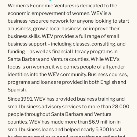
Women’s Economic Ventures is dedicated to the
economic empowerment of women. WEV is a
business resource network for anyone looking to start
a business, grow a local business, or improve their
business skills. WEV provides a full range of small
business support – including classes, consulting, and
funding – as well as financial literacy programs in
Santa Barbara and Ventura counties. While WEV’s
focus is on women, it welcomes people of all gender
identities into the WEV community. Business courses,
programs and loans are provided in both English and
Spanish.
Since 1991, WEV has provided business training and
small business advisory services to more than 28,000
people throughout Santa Barbara and Ventura
counties. WEV has made more than $6.9 million in
small business loans and helped nearly 5,300 local