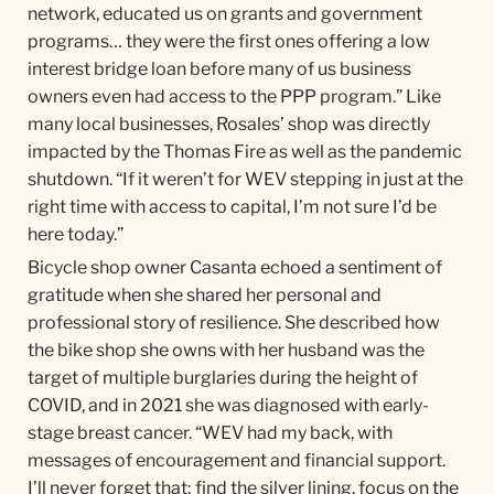
network, educated us on grants and government
programs… they were the first ones offering a low
interest bridge loan before many of us business
owners even had access to the PPP program.” Like
many local businesses, Rosales’ shop was directly
impacted by the Thomas Fire as well as the pandemic
shutdown. “If it weren’t for WEV stepping in just at the
right time with access to capital, I’m not sure I’d be
here today.”
Bicycle shop owner Casanta echoed a sentiment of
gratitude when she shared her personal and
professional story of resilience. She described how
the bike shop she owns with her husband was the
target of multiple burglaries during the height of
COVID, and in 2021 she was diagnosed with early-
stage breast cancer. “WEV had my back, with
messages of encouragement and financial support.
I’ll never forget that; find the silver lining, focus on the