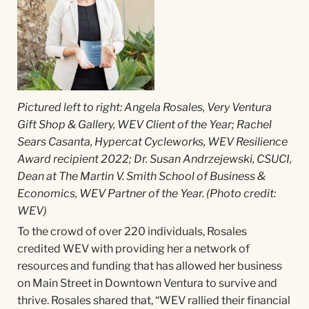
Pictured left to right: Angela Rosales, Very Ventura
Gift Shop & Gallery, WEV Client of the Year; Rachel
Sears Casanta, Hypercat Cycleworks, WEV Resilience
Award recipient 2022; Dr. Susan Andrzejewski, CSUCI,
Dean at The Martin V. Smith School of Business &
Economics, WEV Partner of the Year. (Photo credit:
WEV)
To the crowd of over 220 individuals, Rosales
credited WEV with providing her a network of
resources and funding that has allowed her business
on Main Street in Downtown Ventura to survive and
thrive. Rosales shared that, “WEV rallied their financial