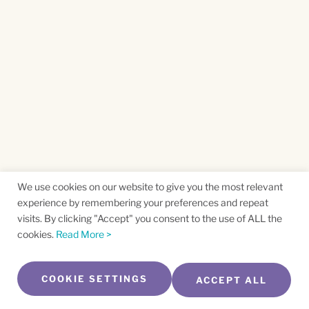
We use cookies on our website to give you the most relevant
experience by remembering your preferences and repeat
visits. By clicking "Accept" you consent to the use of ALL the
cookies.
Read More >
COOKIE SETTINGS
ACCEPT ALL