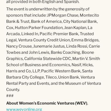
all provided in both English and Spanish.
The event is underwritten by the generosity of
sponsors that include: JPMorgan Chase, Montecito
Bank & Trust, Bank of America, City National Bank,
Cox, Hutton Parker Foundation, Jean Kaplan, La
Arcada, Linked In, Pacific Premier Bank, Trusted
Legal, Ventura County Credit Union, Emma Bridges,
Nancy Crouse, Junemarie Justus, Linda Rossi, Carrie
Towbes and John Lewis, Banks Coaching, Boone
Graphics, California Statewide CDC, Martin V. Smith
School of Business and Economics, Nasif, Hicks,
Harris and Co, LLP, Pacific Western Bank, Santa
Barbara City College, Tileco, Union Bank, Ventura
Rental Party and Events, and the Museum of Ventura
County.
###
About Women’s Economic Ventures (WEV)
,
www.wevonline.org