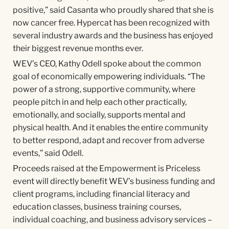
positive,” said Casanta who proudly shared that she is
now cancer free. Hypercat has been recognized with
several industry awards and the business has enjoyed
their biggest revenue months ever.
WEV’s CEO, Kathy Odell spoke about the common
goal of economically empowering individuals. “The
power of a strong, supportive community, where
people pitch in and help each other practically,
emotionally, and socially, supports mental and
physical health. And it enables the entire community
to better respond, adapt and recover from adverse
events,” said Odell.
Proceeds raised at the Empowerment is Priceless
event will directly benefit WEV’s business funding and
client programs, including financial literacy and
education classes, business training courses,
individual coaching, and business advisory services –