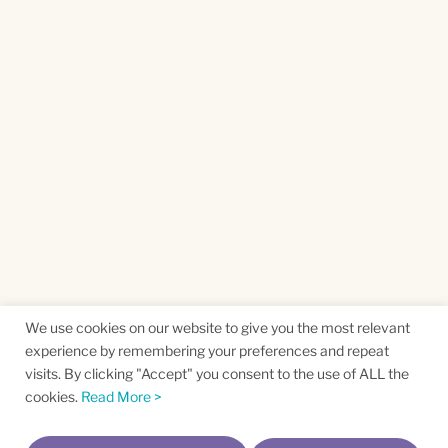
We use cookies on our website to give you the most relevant
experience by remembering your preferences and repeat
visits. By clicking "Accept" you consent to the use of ALL the
cookies.
Read More >