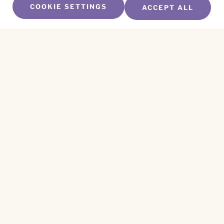
COOKIE SETTINGS
ACCEPT ALL
SUBSCRIBE TO OUR NEWSLETTER
Name
*
First
Name
*
Last
Email
*
CAPTCHA
This site is protected by reCAPTCHA and the
Privacy Policy
and
Terms of Service
apply.