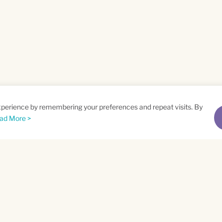
xperience by remembering your preferences and repeat visits. By
ad More >
me
Email
*
t
Privacy Policy
and
Terms of Service
apply.