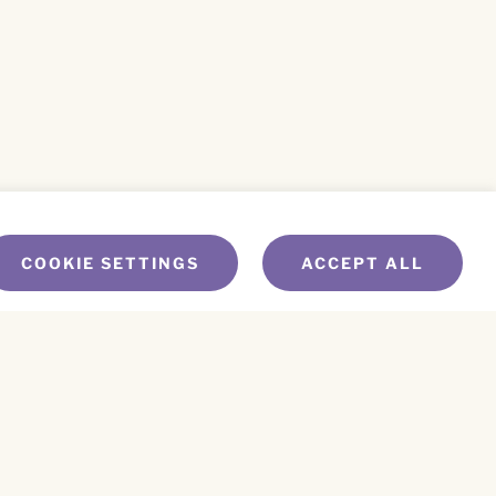
COOKIE SETTINGS
ACCEPT ALL