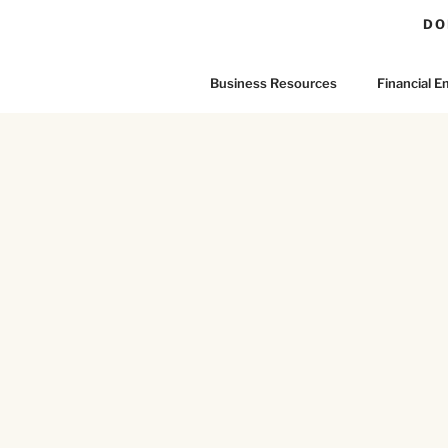
DO
Business Resources
Financial