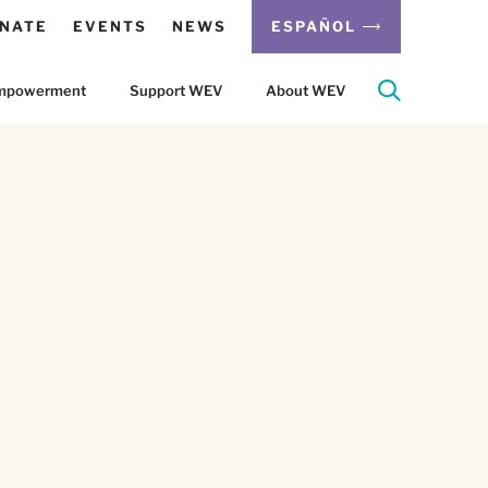
NATE
EVENTS
NEWS
ESPAÑOL
 Empowerment
Support WEV
About WEV