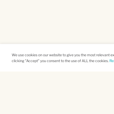
We use cookies on our website to give you the most relevant e
clicking "Accept" you consent to the use of ALL the cookies.
Re
SUBSCRIBE TO OUR NEWSLETTER
Name
Na
*
*
First
Las
CAPTCHA
This site is protected by reCAPTCHA and the