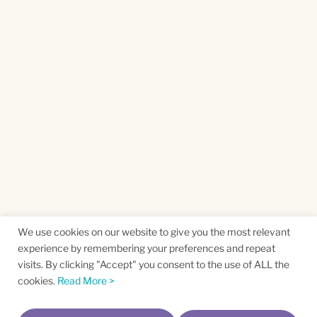
We use cookies on our website to give you the most relevant
experience by remembering your preferences and repeat
visits. By clicking "Accept" you consent to the use of ALL the
cookies.
Read More >