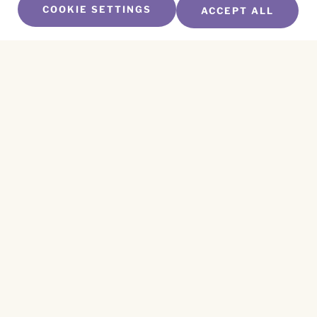
COOKIE SETTINGS
ACCEPT ALL
SUBSCRIBE TO OUR NEWSLETTER
Name
*
First
Name
*
Last
Email
*
CAPTCHA
This site is protected by reCAPTCHA and the
Privacy Policy
and
Terms of Service
apply.