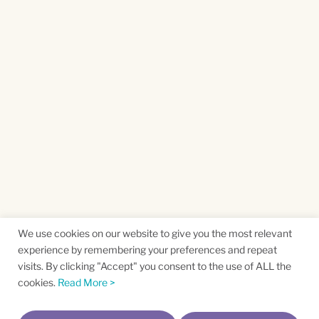
We use cookies on our website to give you the most relevant
experience by remembering your preferences and repeat
visits. By clicking "Accept" you consent to the use of ALL the
cookies.
Read More >