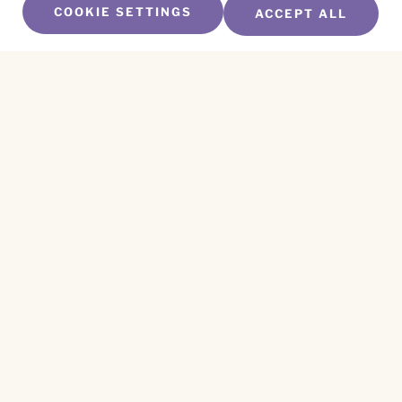
COOKIE SETTINGS
ACCEPT ALL
SUBSCRIBE TO OUR NEWSLETTER
Name
*
First
Name
*
Last
Email
*
CAPTCHA
This site is protected by reCAPTCHA and the
Privacy Policy
and
Terms of Service
apply.