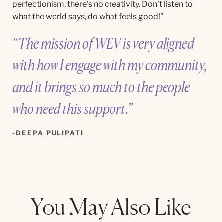
perfectionism, there’s no creativity. Don’t listen to
what the world says, do what feels good!”
“The mission of WEV is very aligned
with how I engage with my community,
and it brings so much to the people
who need this support.”
DEEPA PULIPATI
You May Also Like