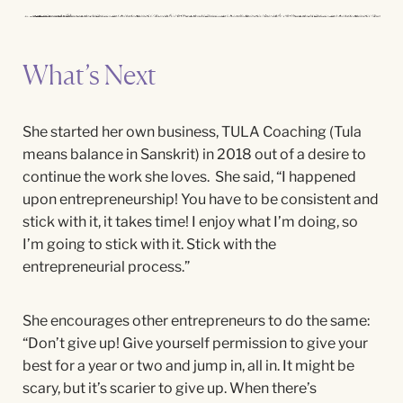
What’s Next
She started her own business, TULA Coaching (Tula
means balance in Sanskrit) in 2018 out of a desire to
continue the work she loves. She said, “I happened
upon entrepreneurship! You have to be consistent and
stick with it, it takes time! I enjoy what I’m doing, so
I’m going to stick with it. Stick with the
entrepreneurial process.”
She encourages other entrepreneurs to do the same:
“Don’t give up! Give yourself permission to give your
best for a year or two and jump in, all in. It might be
scary, but it’s scarier to give up. When there’s