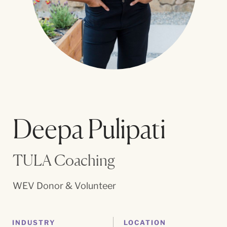
Deepa Pulipati
TULA Coaching
WEV Donor & Volunteer
INDUSTRY
LOCATION