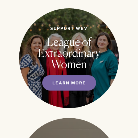
SUPPORT WEV
League of
Extraordinary
Women
LEARN MORE