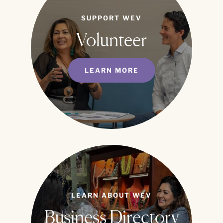
SUPPORT WEV
Volunteer
LEARN MORE
LEARN ABOUT WEV
Business Directory