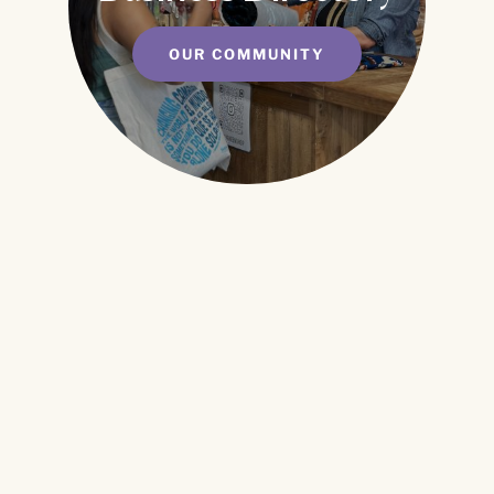
OUR COMMUNITY