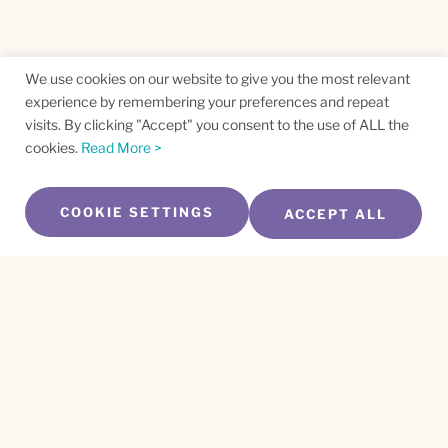
We use cookies on our website to give you the most relevant
experience by remembering your preferences and repeat
visits. By clicking "Accept" you consent to the use of ALL the
cookies.
Read More >
COOKIE SETTINGS
ACCEPT ALL
SUBSCRIBE TO OUR NEWSLETTER
Name
*
First
Name
*
Last
Email