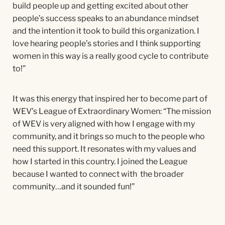
build people up and getting excited about other
people’s success speaks to an abundance mindset
and the intention it took to build this organization. I
love hearing people’s stories and I think supporting
women in this way is a really good cycle to contribute
to!”
It was this energy that inspired her to become part of
WEV’s League of Extraordinary Women: “The mission
of WEV is very aligned with how I engage with my
community, and it brings so much to the people who
need this support. It resonates with my values and
how I started in this country. I joined the League
because I wanted to connect with the broader
community…and it sounded fun!”