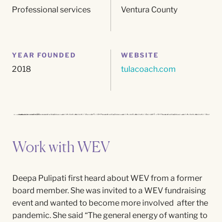
Professional services
Ventura County
YEAR FOUNDED
WEBSITE
2018
tulacoach.com
Work with WEV
Deepa Pulipati first heard about WEV from a former
board member. She was invited to a WEV fundraising
event and wanted to become more involved after the
pandemic. She said “The general energy of wanting to