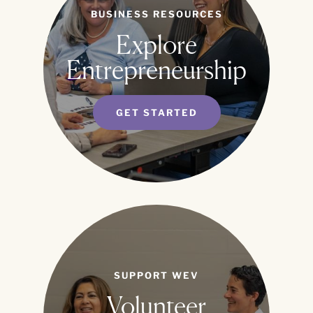
BUSINESS RESOURCES
Explore
Entrepreneurship
GET STARTED
SUPPORT WEV
Volunteer