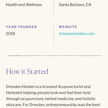
Health and Wellness
Santa Barbara, CA
YEAR FOUNDED
WEBSITE
2019
dresdenholden.com
How it Started
Dresden Holden is a licensed Acupuncturist and
Herbalist helping people look and feel their best
through acupuncture, herbal medicine, and holistic
skincare.
For
Dresden, entrepreneurship was the best