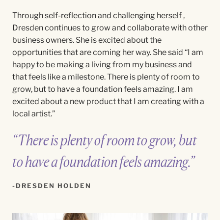
Through
self-reflection and challenging herself ,
Dresden continues to grow and collaborate with other
business owners. She is excited about the
opportunities that are coming her way. She said “
I am
happy to be making a living from my business and
that feels like a milestone. There is plenty of room to
grow, but to have a foundation feels amazing. I am
excited about a new product that I am creating with a
local artist.”
“There is plenty of room to grow, but
to have a foundation feels amazing.”
DRESDEN HOLDEN