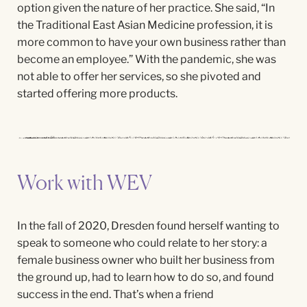
option given the nature of her practice. She
said,
“
In
the Traditional East Asian Medicine profession, it is
more common to
have your
own business rather than
become an employee.” With the pandemic, she was
not able to offer her
services,
so she pivoted and
started offering more products.
Work with WEV
In the fall of 2020, Dresden found herself wanting to
speak to someone who could relate to her story: a
female business owner who built her business from
the ground up, had to learn how to do so, and found
success in the end. That’s when a friend