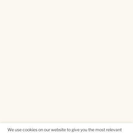
We use cookies on our website to give you the most relevant