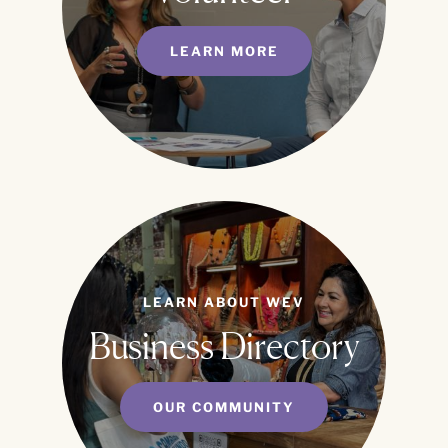
LEARN MORE
LEARN ABOUT WEV
Business Directory
OUR COMMUNITY