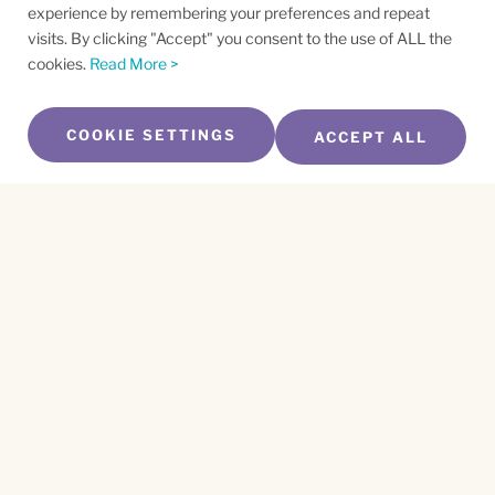
experience by remembering your preferences and repeat
visits. By clicking "Accept" you consent to the use of ALL the
cookies.
Read More >
COOKIE SETTINGS
ACCEPT ALL
SUBSCRIBE TO OUR NEWSLETTER
Name
*
First
Name
*
Last
Email
*