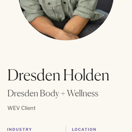
Dresden Holden
Dresden Body + Wellness
WEV Client
INDUSTRY
LOCATION