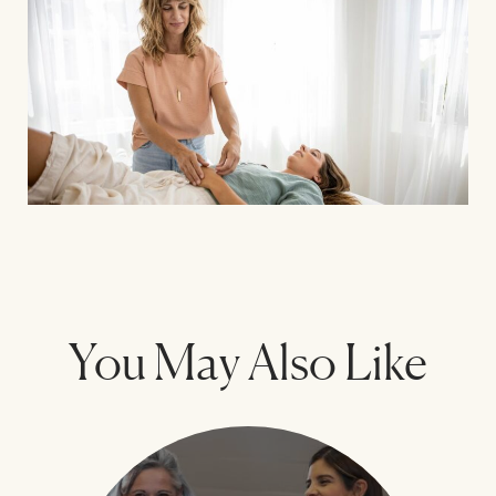
You May Also Like