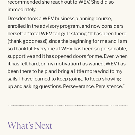
recommended she reach out to WEV. She did so
immediately.
Dresden took a WEV business planning course,
enrolled in the advisory program, and now considers
herself a “total WEV fan girl” stating “It has been there
(thank goodness!) since the beginning for me and I am
so thankful. Everyone at WEV has been so personable,
supportive and it has opened doors for me. Even when
it has felt hard, or my motivation has waned, WEV has
been there to help and bring a little more wind to my
sails. I have learned to keep going. To keep showing
up and asking questions. Perseverance. Persistence.”
What’s Next