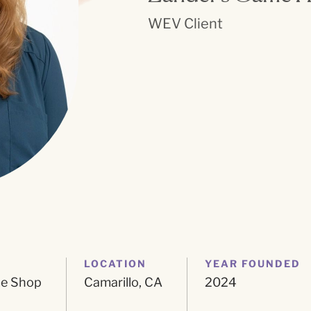
WEV Client
LOCATION
YEAR FOUNDED
me Shop
Camarillo, CA
2024