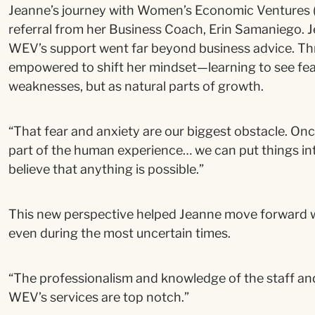
Jeanne’s journey with Women’s Economic Ventures
referral from her Business Coach, Erin Samaniego. 
WEV’s support went far beyond business advice. T
empowered to shift her mindset—learning to see fea
weaknesses, but as natural parts of growth.
“That fear and anxiety are our biggest obstacle. Once 
part of the human experience… we can put things in
believe that anything is possible.”
This new perspective helped Jeanne move forward wi
even during the most uncertain times.
“The professionalism and knowledge of the staff an
WEV’s services are top notch.”