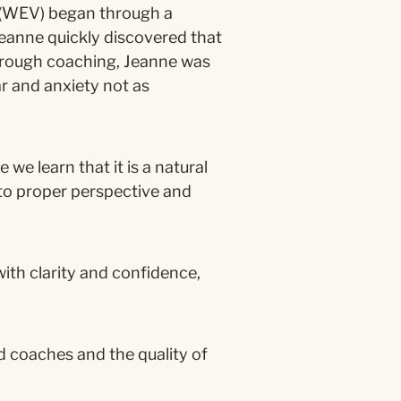
 (WEV) began through a
Jeanne quickly discovered that
hrough coaching, Jeanne was
r and anxiety not as
we learn that it is a natural
to proper perspective and
th clarity and confidence,
d coaches and the quality of