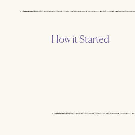
How it Started