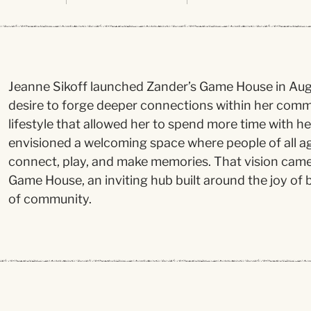
Jeanne Sikoff launched Zander’s Game House in Augu
desire to forge deeper connections within her comm
lifestyle that allowed her to spend more time with h
envisioned a welcoming space where people of all a
connect, play, and make memories. That vision came t
Game House, an inviting hub built around the joy o
of community.