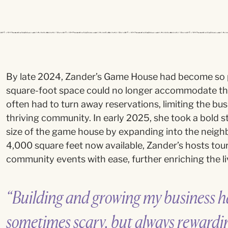
By late 2024, Zander’s Game House had become so p
square-foot space could no longer accommodate t
often had to turn away reservations, limiting the busin
thriving community. In early 2025, she took a bold
size of the game house by expanding into the neigh
4,000 square feet now available, Zander’s hosts tou
community events with ease, further enriching the liv
“Building and growing my business ha
sometimes scary, but always rewardi