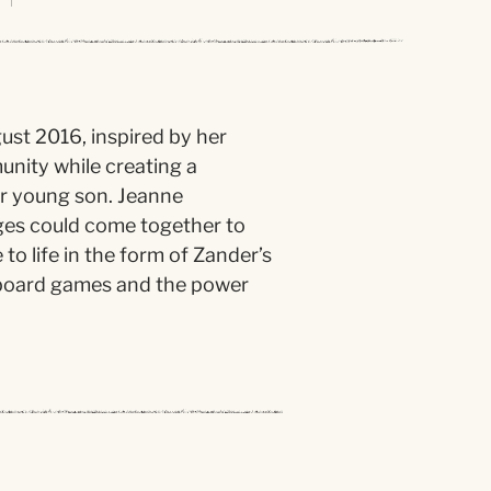
st 2016, inspired by her
unity while creating a
er young son. Jeanne
ges could come together to
o life in the form of Zander’s
f board games and the power