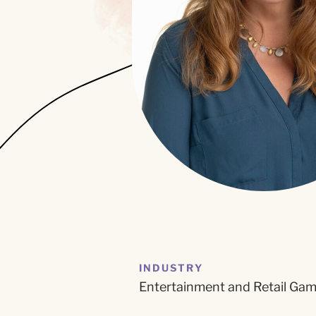
INDUSTRY
Entertainment and Retail Ga