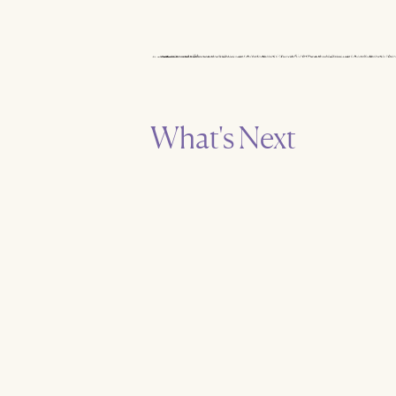
What's Next