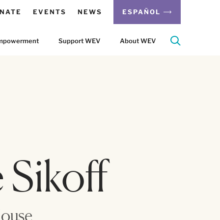
NATE
EVENTS
NEWS
ESPAÑOL
 Empowerment
Support WEV
About WEV
 Sikoff
House