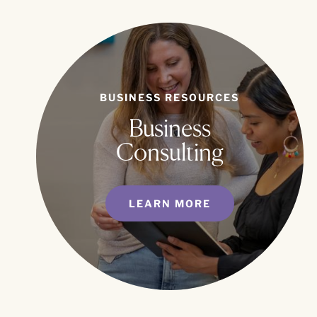
BUSINESS RESOURCES
Business
Consulting
LEARN MORE