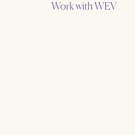
Work with WEV