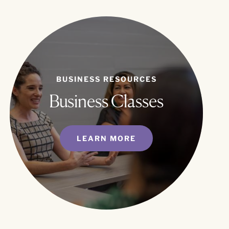
BUSINESS RESOURCES
Business Classes
LEARN MORE