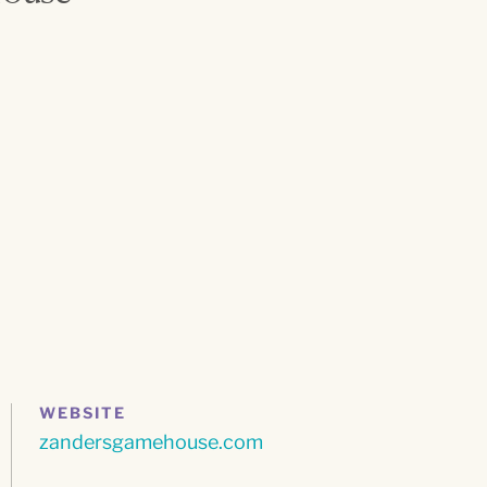
WEBSITE
zandersgamehouse.com