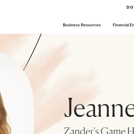
DO
Business Resources
Financial
Jeanne
Zander's Game 