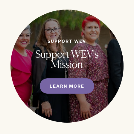
SUPPORT WEV
Support WEV's
Mission
LEARN MORE