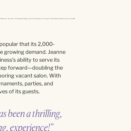
opular that its 2,000-
he growing demand. Jeanne
ess’s ability to serve its
 step forward—doubling the
boring vacant salon. With
rnaments, parties, and
es of its guests.
s been a thrilling,
ng, experience!”