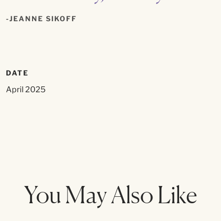
JEANNE SIKOFF
DATE
April 2025
You May Also Like