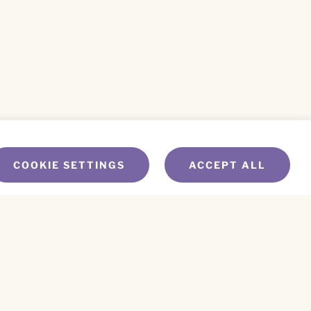
COOKIE SETTINGS
ACCEPT ALL