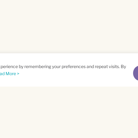
xperience by remembering your preferences and repeat visits. By
ad More >
me
Email
*
t
Privacy Policy
and
Terms of Service
apply.