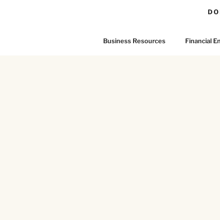
DO
Business Resources
Financial