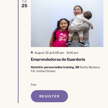
TUE
25
Featured
August 25 @ 6:00 pm
-
8:00 pm
Emprendedoras de Guardería
Hybrid in-person/online training, SB
Santa Barbara,
CA, United States
Free
REGISTER