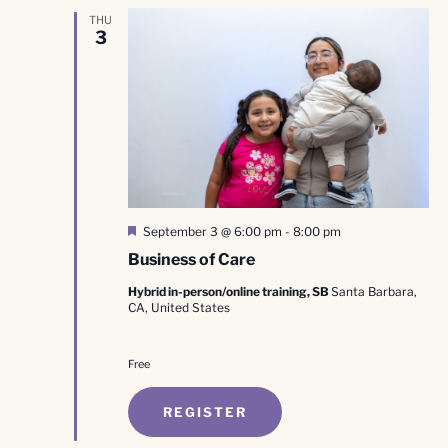
THU
3
Featured
September 3 @ 6:00 pm
-
8:00 pm
Business of Care
Hybrid in-person/online training, SB
Santa Barbara,
CA, United States
Free
REGISTER