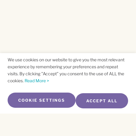
We use cookies on our website to give you the most relevant
experience by remembering your preferences and repeat
visits. By clicking "Accept" you consent to the use of ALL the
cookies.
Read More >
COOKIE SETTINGS
ACCEPT ALL
SUBSCRIBE TO OUR NEWSLETTER
Name