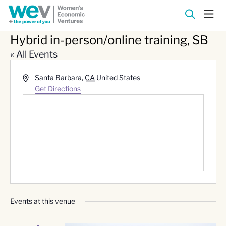
Hybrid in-person/online training, SB
« All Events
Address
Santa Barbara
,
CA
United States
Get Directions
Events at this venue