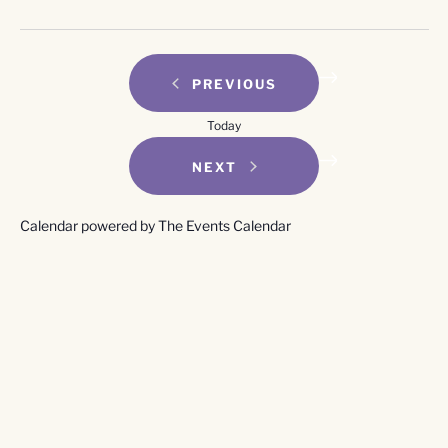
EVENTS
PREVIOUS
Today
EVENTS
NEXT
Calendar powered by
The Events Calendar