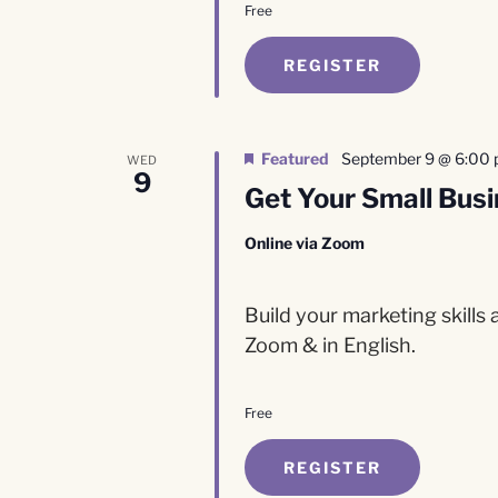
Free
REGISTER
Featured
September 9 @ 6:00
WED
9
Get Your Small Busi
Online via Zoom
Build your marketing skills
Zoom & in English.
Free
REGISTER