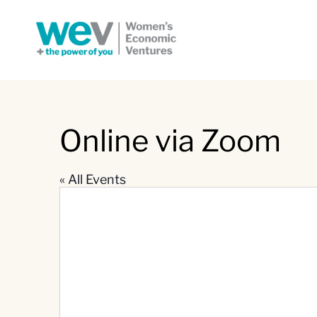
Online via Zoom
« All Events