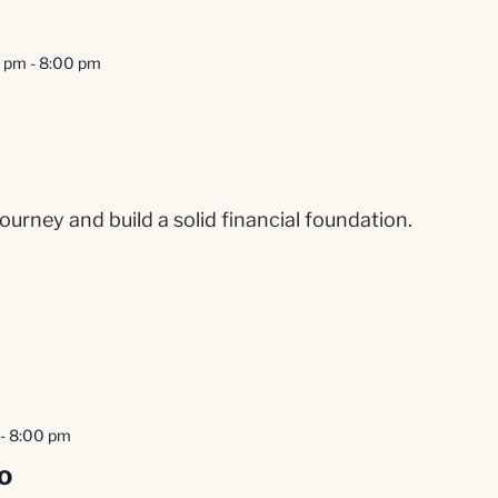
0 pm
-
8:00 pm
ourney and build a solid financial foundation.
-
8:00 pm
o