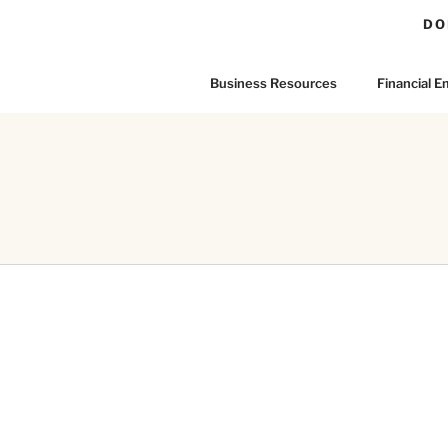
DO
Business Resources
Financial