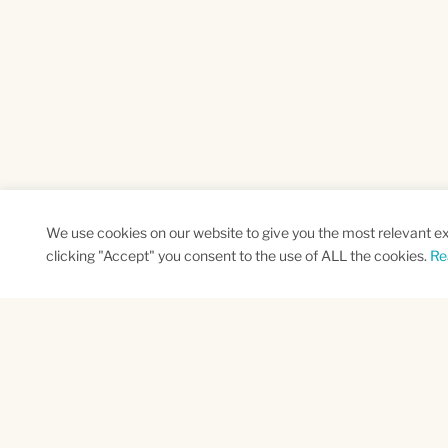
We use cookies on our website to give you the most relevant e
clicking "Accept" you consent to the use of ALL the cookies.
Re
SUBSCRIBE TO OUR NEWSLETTER
Name
Na
*
*
First
Las
CAPTCHA