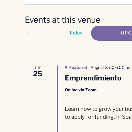
Events at this venue
Today
UPC
Select
date.
Featured
August 25 @ 6:00 pm
TUE
25
Emprendimiento
Online via Zoom
Learn how to grow your busi
to apply for funding. In Spa