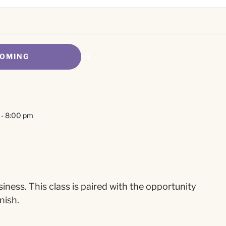
OMING
-
8:00 pm
ness. This class is paired with the opportunity
nish.