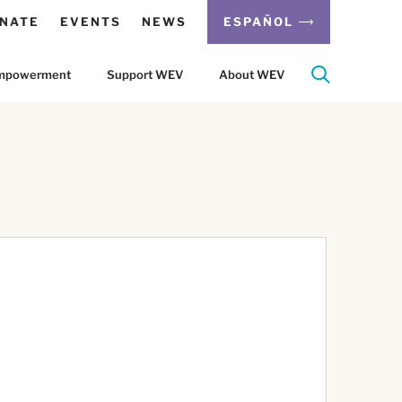
NATE
EVENTS
NEWS
ESPAÑOL
 Empowerment
Support WEV
About WEV