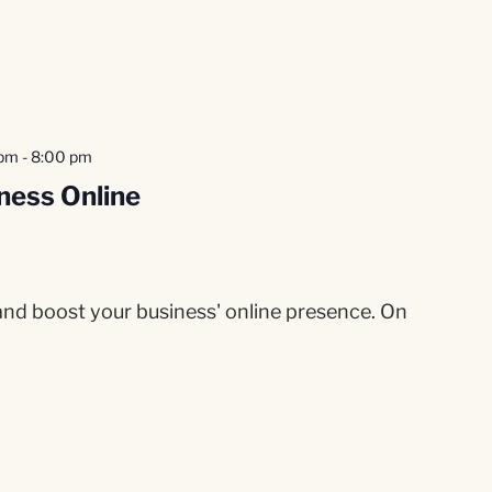
 pm
-
8:00 pm
ness Online
 and boost your business' online presence. On