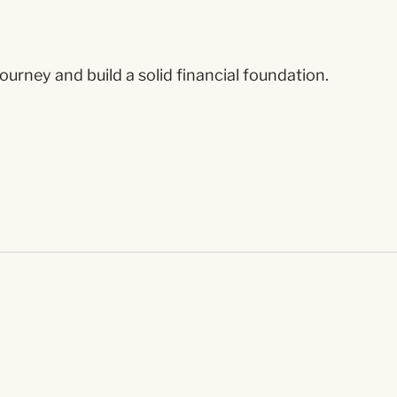
ourney and build a solid financial foundation.