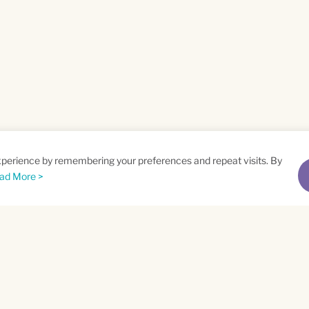
xperience by remembering your preferences and repeat visits. By
ad More >
me
Email
*
t