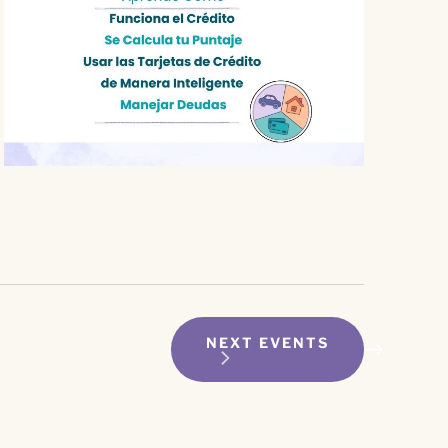
NEXT
EVENTS