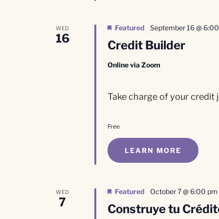
Featured
September 16 @ 6:0
WED
16
Credit Builder
Online via Zoom
Take charge of your credit j
Free
LEARN MORE
Featured
October 7 @ 6:00 pm
WED
7
Construye tu Crédit