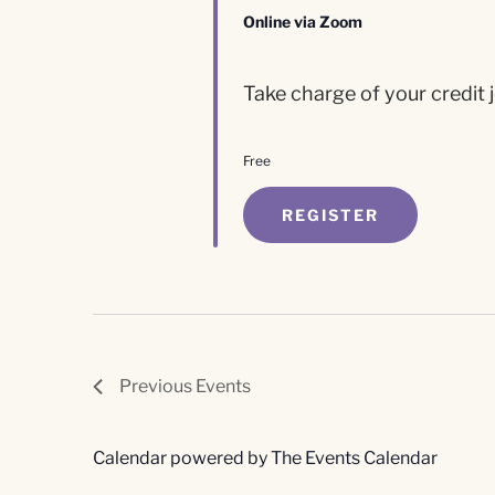
Online via Zoom
Take charge of your credit j
Free
REGISTER
Previous
Events
Calendar powered by
The Events Calendar