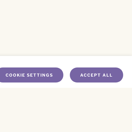
COOKIE SETTINGS
ACCEPT ALL