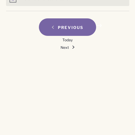
Notice
EVENTS
PREVIOUS
Today
Events
Next