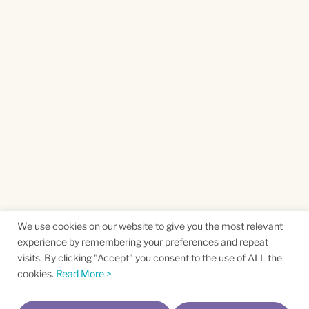
We use cookies on our website to give you the most relevant
experience by remembering your preferences and repeat
visits. By clicking "Accept" you consent to the use of ALL the
cookies.
Read More >