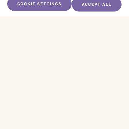
COOKIE SETTINGS
ACCEPT ALL
SUBSCRIBE TO OUR NEWSLETTER
Name
*
First
Name
*
Last
Email
*
CAPTCHA
This site is protected by reCAPTCHA and the
Privacy Policy
and
Terms of Service
apply.