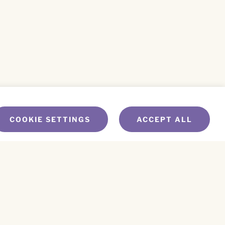
COOKIE SETTINGS
ACCEPT ALL