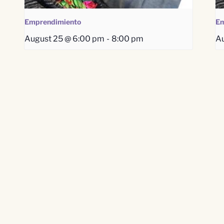
Emprendimiento
Em
August 25 @ 6:00 pm
-
8:00 pm
Au