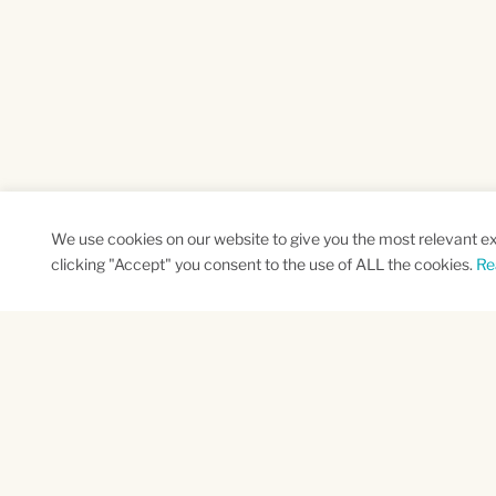
We use cookies on our website to give you the most relevant e
clicking "Accept" you consent to the use of ALL the cookies.
Re
SUBSCRIBE TO OUR NEWSLETTER
Name
Na
*
*
First
Las
CAPTCHA
This site is protected by reCAPTCHA and the