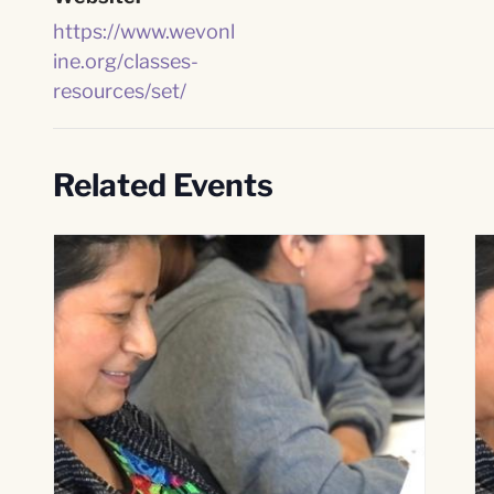
https://www.wevonl
ine.org/classes-
resources/set/
Related Events