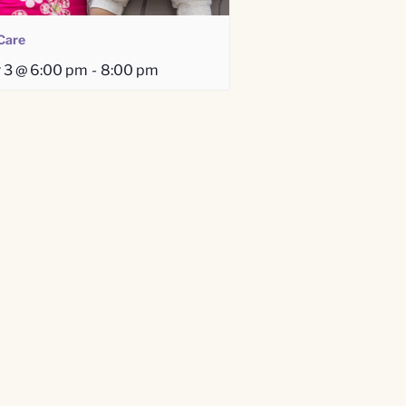
Care
 3 @ 6:00 pm
-
8:00 pm