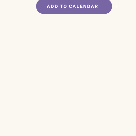
ADD TO CALENDAR