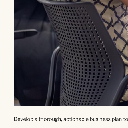
Develop a thorough, actionable business plan to 