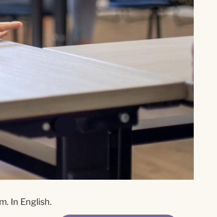
. In English.