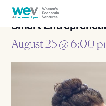
Smart Entrepreneuri
August 25 @ 6:00 