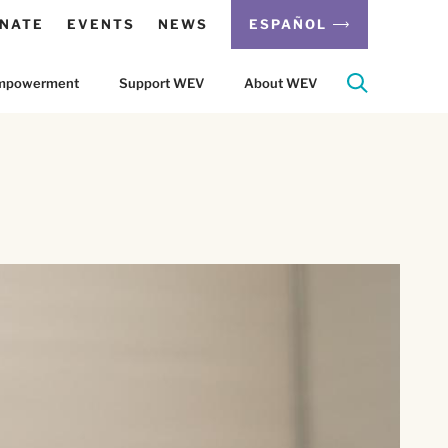
NATE
EVENTS
NEWS
ESPAÑOL
 Empowerment
Support WEV
About WEV