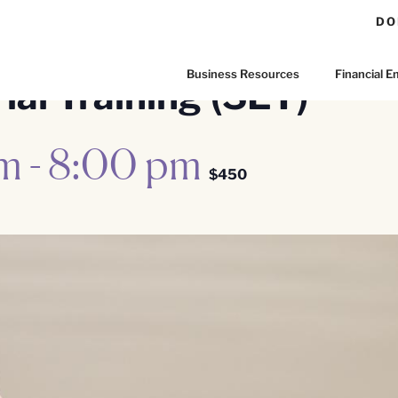
DO
Business Resources
Financial
al Training (SET)
pm
-
8:00 pm
$450