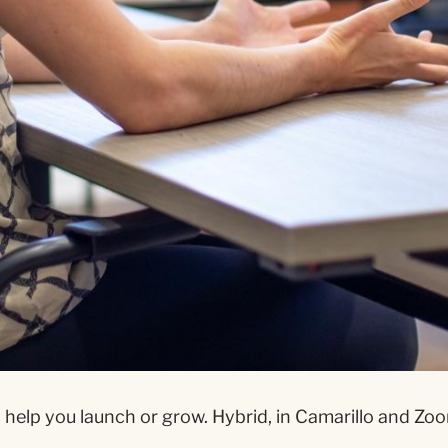
help you launch or grow. Hybrid, in Camarillo and Zoom