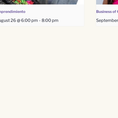
prendimiento
Business of 
gust 26 @ 6:00 pm
-
8:00 pm
September