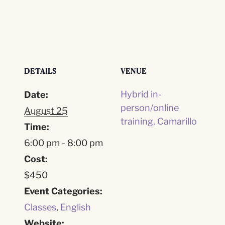
DETAILS
VENUE
Hybrid in-
Date:
person/online
August 25
training, Camarillo
Time:
6:00 pm - 8:00 pm
Cost:
$450
Event Categories:
Classes
,
English
Website: