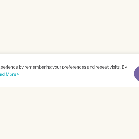
xperience by remembering your preferences and repeat visits. By
ad More >
me
Email
*
t
Privacy Policy
and
Terms of Service
apply.