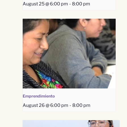
August 25 @ 6:00 pm
-
8:00 pm
Emprendimiento
August 26 @ 6:00 pm
-
8:00 pm