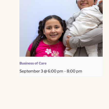
Business of Care
September 3 @ 6:00 pm
-
8:00 pm