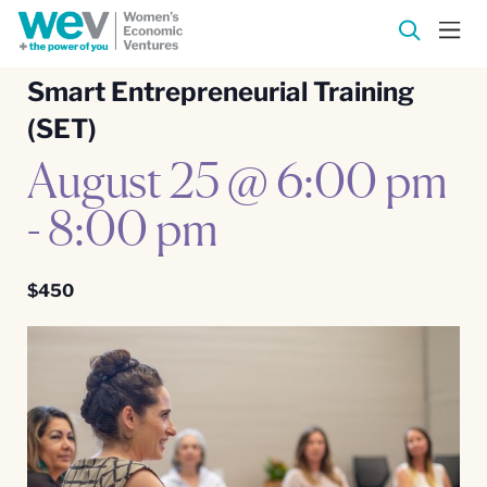
Smart Entrepreneurial Training
(SET)
August 25 @ 6:00 pm
-
8:00 pm
$450