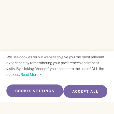
We use cookies on our website to give you the most relevant
experience by remembering your preferences and repeat
visits. By clicking "Accept" you consent to the use of ALL the
cookies.
Read More >
COOKIE SETTINGS
ACCEPT ALL
SUBSCRIBE TO OUR NEWSLETTER