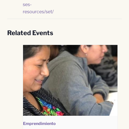
ses-
resources/set/
Related Events
Emprendimiento