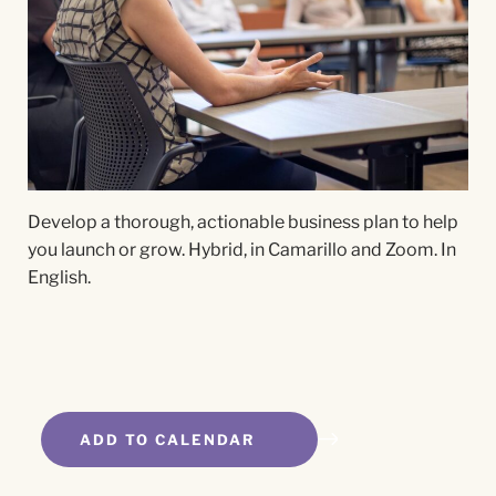
Develop a thorough, actionable business plan to help
you launch or grow. Hybrid, in Camarillo and Zoom. In
English.
ADD TO CALENDAR