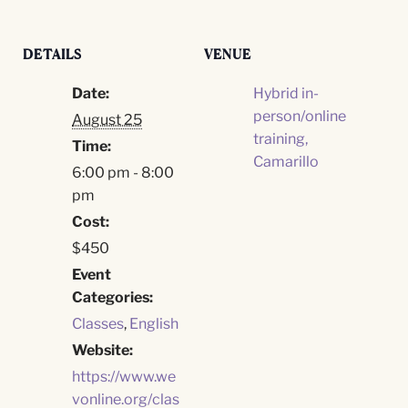
DETAILS
VENUE
Date:
Hybrid in-
person/online
August 25
training,
Time:
Camarillo
6:00 pm - 8:00
pm
Cost:
$450
Event
Categories:
Classes
,
English
Website:
https://www.we
vonline.org/clas