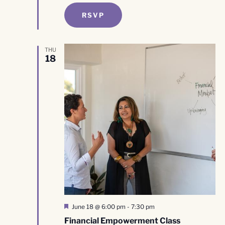
RSVP
THU
18
Featured
June 18 @ 6:00 pm
-
7:30 pm
Financial Empowerment Class