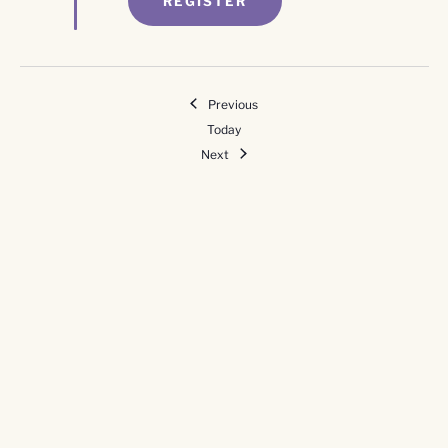
REGISTER
Events
Previous
Today
Events
Next