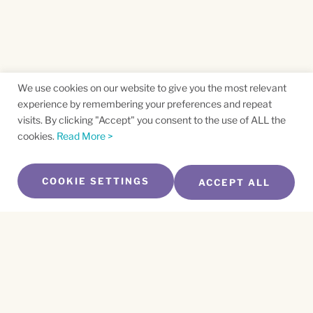
We use cookies on our website to give you the most relevant
experience by remembering your preferences and repeat
visits. By clicking "Accept" you consent to the use of ALL the
cookies.
Read More >
COOKIE SETTINGS
ACCEPT ALL
SUBSCRIBE TO OUR NEWSLETTER
Name
*
First
Name
*