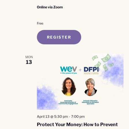
Online via Zoom
Free
REGISTER
MON
13
April 13 @ 5:30 pm
-
7:00 pm
Protect Your Money: How to Prevent