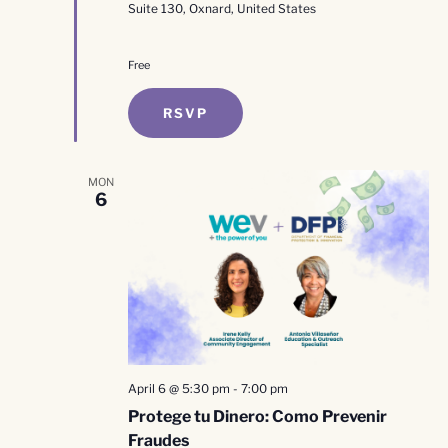
Suite 130, Oxnard, United States
Free
RSVP
MON
6
April 6 @ 5:30 pm
-
7:00 pm
Protege tu Dinero: Como Prevenir
Fraudes