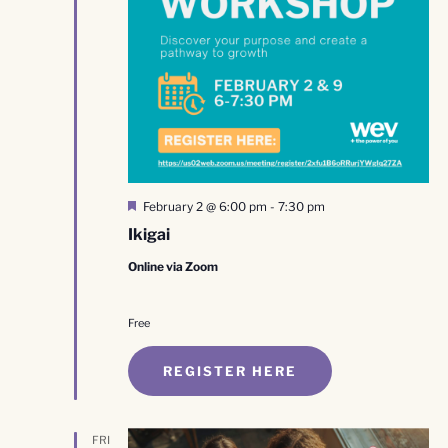
Featured
February 2 @ 6:00 pm
-
7:30 pm
Ikigai
Online via Zoom
Free
REGISTER HERE
FRI