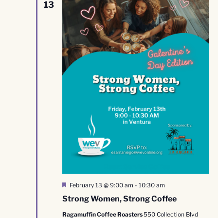
13
Featured
February 13 @ 9:00 am
-
10:30 am
Strong Women, Strong Coffee
Ragamuffin Coffee Roasters
550 Collection Blvd