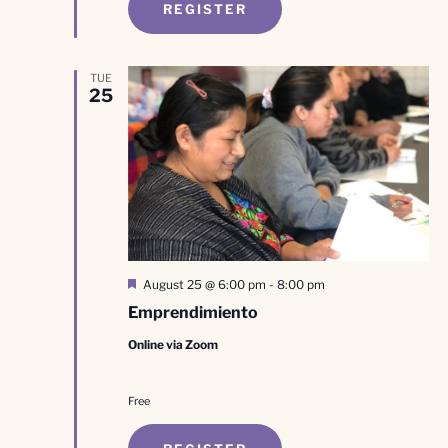
REGISTER
TUE
25
Featured
August 25 @ 6:00 pm
-
8:00 pm
Emprendimiento
Online via Zoom
Free