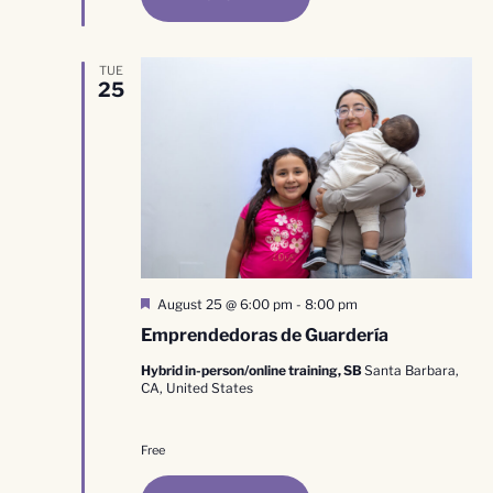
TUE
25
Featured
August 25 @ 6:00 pm
-
8:00 pm
Emprendedoras de Guardería
Hybrid in-person/online training, SB
Santa Barbara,
CA, United States
Free