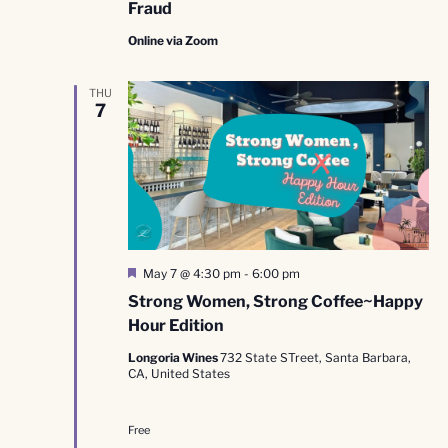
Fraud
Online via Zoom
THU
7
Featured
May 7 @ 4:30 pm
-
6:00 pm
Strong Women, Strong Coffee~Happy
Hour Edition
Longoria Wines
732 State STreet, Santa Barbara,
CA, United States
Free