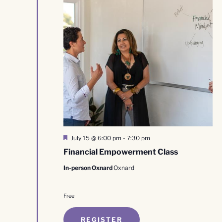
Featured
July 15 @ 6:00 pm
-
7:30 pm
Financial Empowerment Class
In-person Oxnard
Oxnard
Free
REGISTER