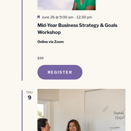
Featured
June 26 @ 9:00 am
-
12:30 pm
Mid-Year Business Strategy & Goals
Workshop
Online via Zoom
$99
REGISTER
THU
9