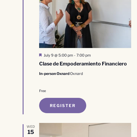
Featured
July 9 @ 5:00 pm
-
7:00 pm
Clase de Empoderamiento Financiero
In-person Oxnard
Oxnard
Free
REGISTER
WED
15