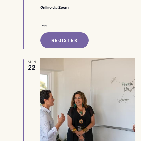
Online via Zoom
Free
REGISTER
MON
22