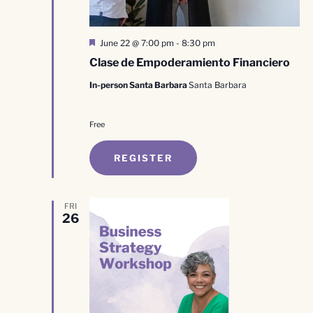
Featured
June 22 @ 7:00 pm
-
8:30 pm
Clase de Empoderamiento Financiero
In-person Santa Barbara
Santa Barbara
Free
REGISTER
FRI
26