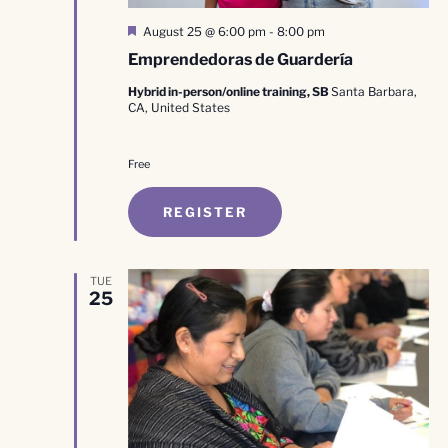
Featured
August 25 @ 6:00 pm
-
8:00 pm
Emprendedoras de Guardería
Hybrid in-person/online training, SB
Santa Barbara,
CA, United States
Free
REGISTER
TUE
25