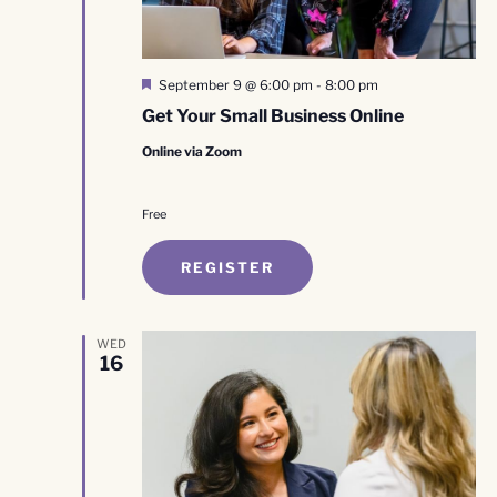
Featured
September 9 @ 6:00 pm
-
8:00 pm
Get Your Small Business Online
Online via Zoom
Free
REGISTER
WED
16