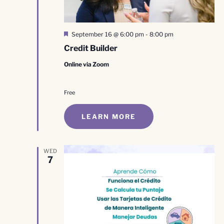
Featured
September 16 @ 6:00 pm
-
8:00 pm
Credit Builder
Online via Zoom
Free
LEARN MORE
WED
7