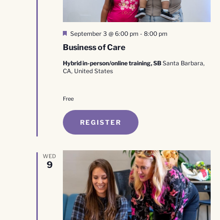
Featured
September 3 @ 6:00 pm
-
8:00 pm
Business of Care
Hybrid in-person/online training, SB
Santa Barbara,
CA, United States
Free
REGISTER
WED
9