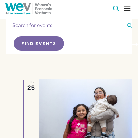
Enter
Events
Keyword.
Search
Events
for
FIND EVENTS
Events
Search
SEARCH
by
Keyword.
and
Views
TUE
25
Navigation