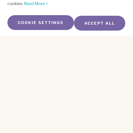
cookies.
Read More >
COOKIE SETTINGS
ACCEPT ALL
SUBSCRIBE TO OUR NEWSLETTER
Name
*
First
Name
*
Last
Email
*
CAPTCHA
This site is protected by reCAPTCHA and the
Privacy Policy