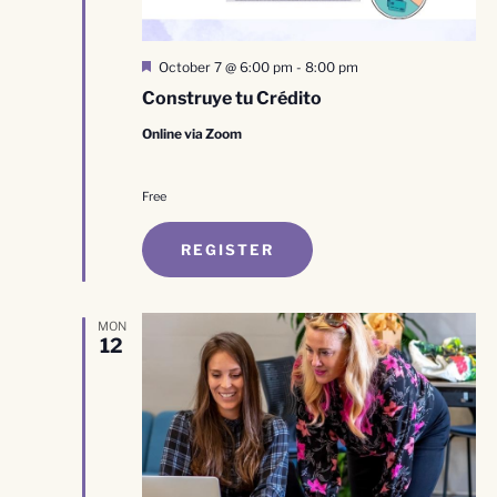
Featured
October 7 @ 6:00 pm
-
8:00 pm
Construye tu Crédito
Online via Zoom
Free
REGISTER
MON
12