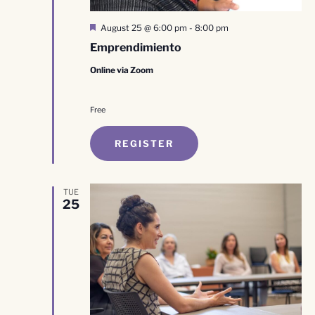
Featured
August 25 @ 6:00 pm
-
8:00 pm
Emprendimiento
Online via Zoom
Free
REGISTER
TUE
25