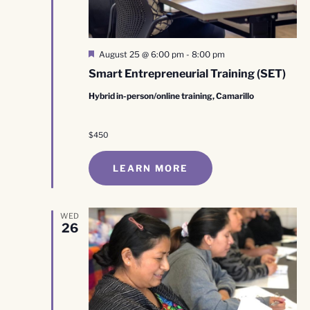
Featured
August 25 @ 6:00 pm
-
8:00 pm
Smart Entrepreneurial Training (SET)
Hybrid in-person/online training, Camarillo
$450
LEARN MORE
WED
26