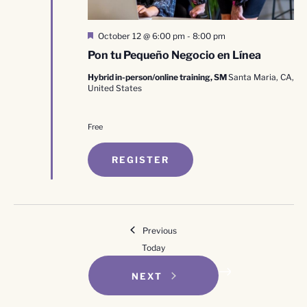
Featured
October 12 @ 6:00 pm
-
8:00 pm
Pon tu Pequeño Negocio en Línea
Hybrid in-person/online training, SM
Santa Maria, CA,
United States
Free
REGISTER
Events
Previous
Today
EVENTS
NEXT