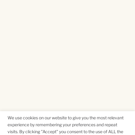
We use cookies on our website to give you the most relevant
experience by remembering your preferences and repeat
visits. By clicking "Accept" you consent to the use of ALL the