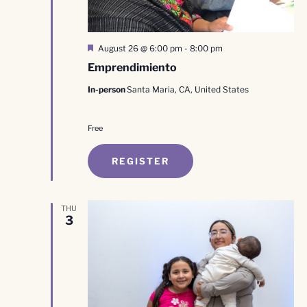
Featured
August 26 @ 6:00 pm
-
8:00 pm
Emprendimiento
In-person
Santa Maria, CA, United States
Free
REGISTER
THU
3