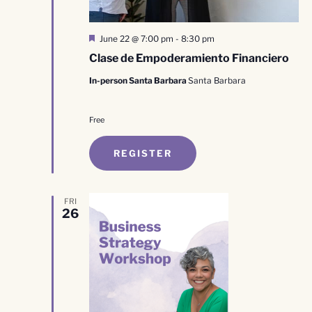
Featured
June 22 @ 7:00 pm
-
8:30 pm
Clase de Empoderamiento Financiero
In-person Santa Barbara
Santa Barbara
Free
REGISTER
FRI
26