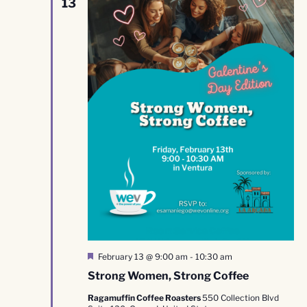
13
Featured
February 13 @ 9:00 am
-
10:30 am
Strong Women, Strong Coffee
Ragamuffin Coffee Roasters
550 Collection Blvd