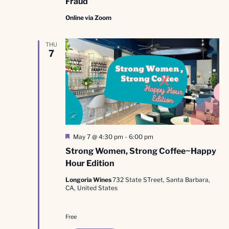
Fraud
Online via Zoom
THU
7
Featured
May 7 @ 4:30 pm
-
6:00 pm
Strong Women, Strong Coffee~Happy
Hour Edition
Longoria Wines
732 State STreet, Santa Barbara,
CA, United States
Free