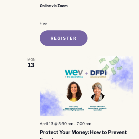
Online via Zoom
Free
REGISTER
MON
13
April 13 @ 5:30 pm
-
7:00 pm
Protect Your Money: How to Prevent