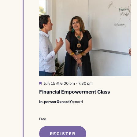
Featured
July 15 @ 6:00 pm
-
7:30 pm
Financial Empowerment Class
In-person Oxnard
Oxnard
Free
REGISTER