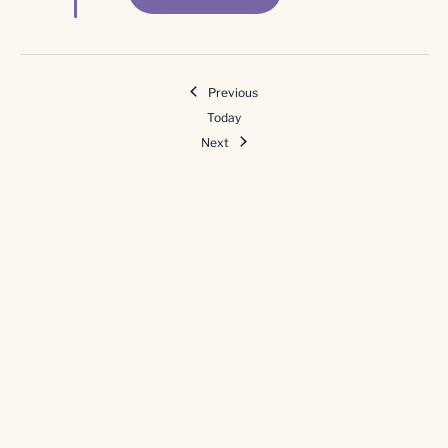
Events
Previous
Today
Events
Next