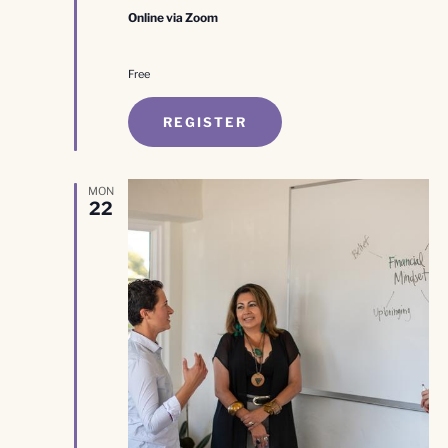
Online via Zoom
Free
REGISTER
MON
22