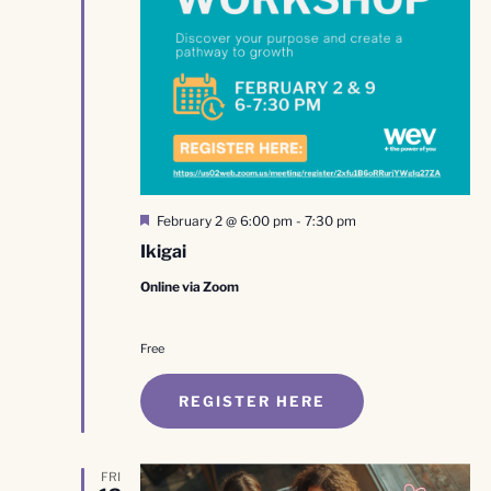
Featured
February 2 @ 6:00 pm
-
7:30 pm
Ikigai
Online via Zoom
Free
REGISTER HERE
FRI