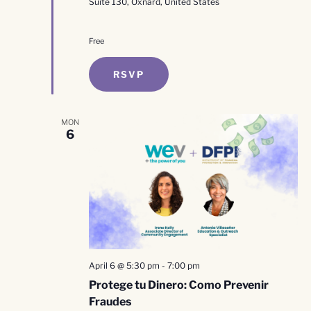
Suite 130, Oxnard, United States
Free
RSVP
MON
6
April 6 @ 5:30 pm
-
7:00 pm
Protege tu Dinero: Como Prevenir
Fraudes