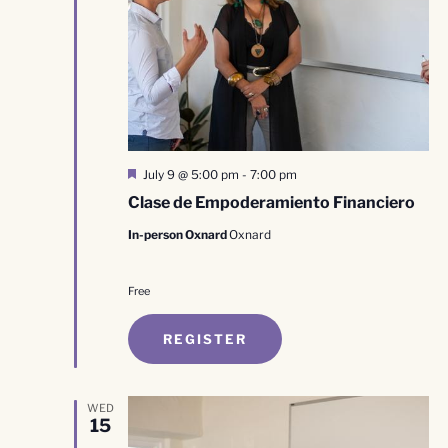
Featured
July 9 @ 5:00 pm
-
7:00 pm
Clase de Empoderamiento Financiero
In-person Oxnard
Oxnard
Free
REGISTER
WED
15