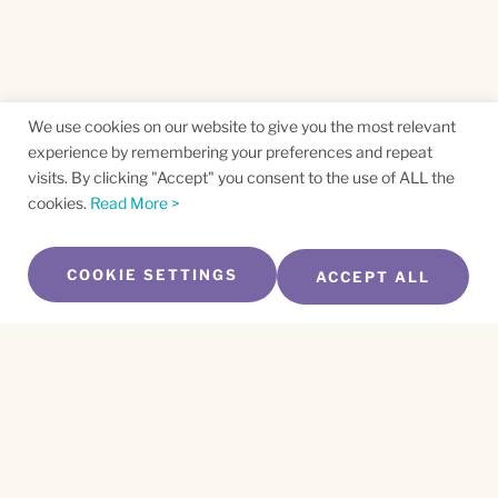
We use cookies on our website to give you the most relevant
experience by remembering your preferences and repeat
visits. By clicking "Accept" you consent to the use of ALL the
cookies.
Read More >
COOKIE SETTINGS
ACCEPT ALL
SUBSCRIBE TO OUR NEWSLETTER
Name
*
First
Name
*