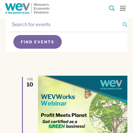
Enter
Events
Keyword.
Search
Events
for
FIND EVENTS
Events
Search
SEARCH
by
Keyword.
and
Views
FRI
10
Navigation