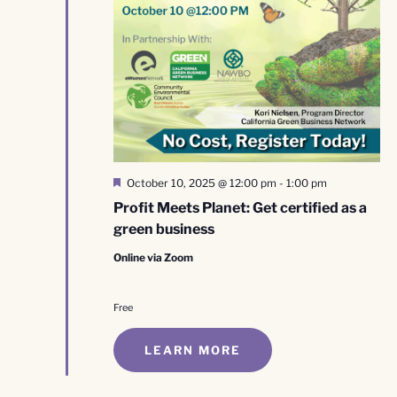
Featured
October 10, 2025 @ 12:00 pm
-
1:00 pm
Profit Meets Planet: Get certified as a
green business
Online via Zoom
Free
LEARN MORE