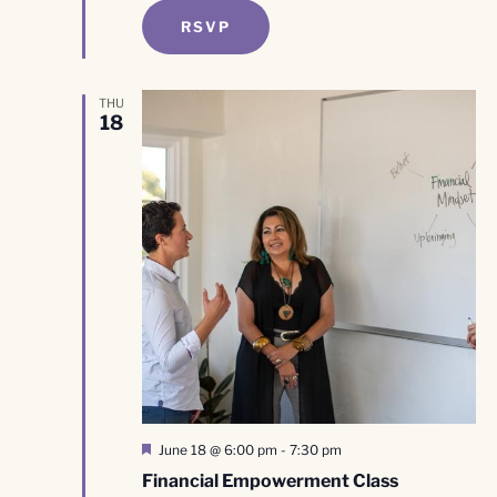
RSVP
THU
18
Featured
June 18 @ 6:00 pm
-
7:30 pm
Financial Empowerment Class