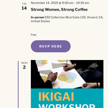
November 14, 2025 @ 9:00 am
-
10:30 am
FRI
14
Strong Women, Strong Coffee
In-person
550 Collection Blvd Suite 130, Oxnard, CA,
United States
Free
RSVP HERE
MON
2