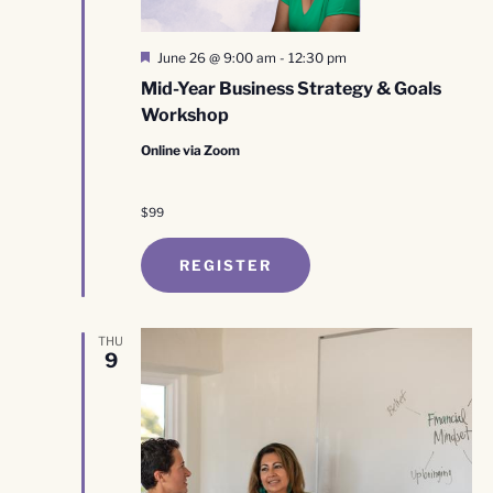
Featured
June 26 @ 9:00 am
-
12:30 pm
Mid-Year Business Strategy & Goals
Workshop
Online via Zoom
$99
REGISTER
THU
9