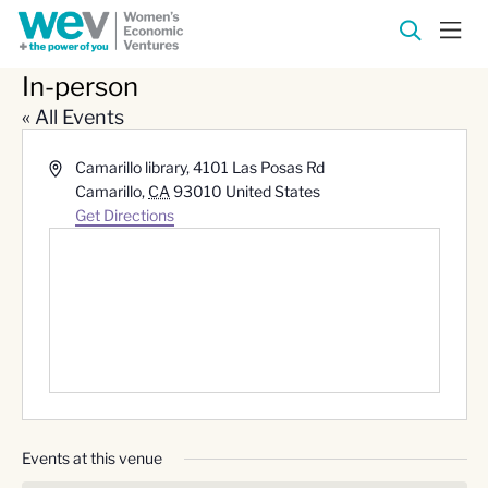
In-person
« All Events
Address
Camarillo library, 4101 Las Posas Rd
Camarillo
,
CA
93010
United States
Get Directions
Events at this venue