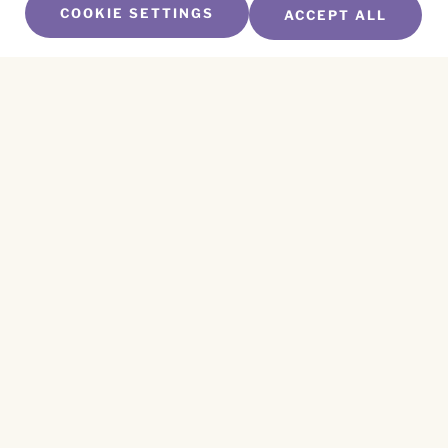
COOKIE SETTINGS
ACCEPT ALL
SUBSCRIBE TO OUR NEWSLETTER
Name
*
First
Name
*
Last
Email
*
CAPTCHA
This site is protected by reCAPTCHA and the
Privacy Policy
and
Terms of Service
apply.