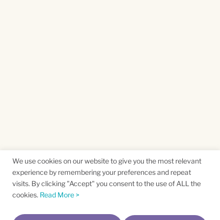
We use cookies on our website to give you the most relevant
experience by remembering your preferences and repeat
visits. By clicking "Accept" you consent to the use of ALL the
cookies.
Read More >